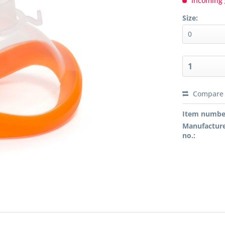
Incoming 
Size:
Compare
Preis a
Item numbe
Manufacture
no.: