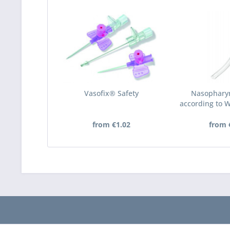
Vasofix® Safety
Nasophary
according to 
P
from €1.02
from 