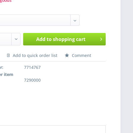
goods
Add to
shopping cart
Add to quick order list
Comment
nfragen
r:
7714767
r item
7290000