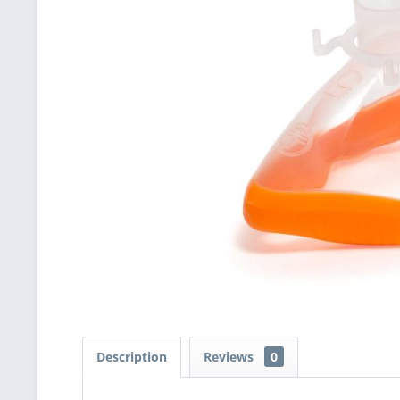
Description
Reviews
0