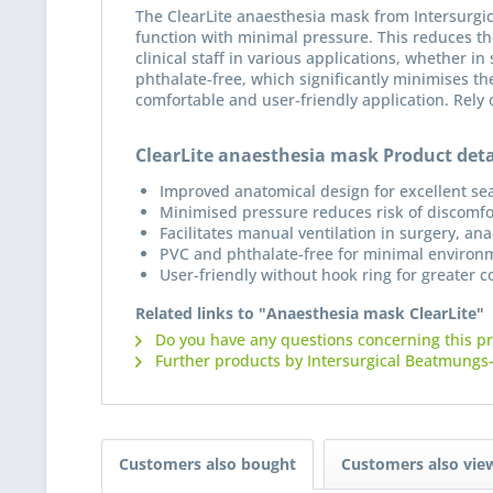
The ClearLite anaesthesia mask from Intersurgic
function with minimal pressure. This reduces th
clinical staff in various applications, whether i
phthalate-free, which significantly minimises t
comfortable and user-friendly application. Rely 
ClearLite anaesthesia mask Product deta
Improved anatomical design for excellent sea
Minimised pressure reduces risk of discomfo
Facilitates manual ventilation in surgery, a
PVC and phthalate-free for minimal environ
User-friendly without hook ring for greater 
Related links to "Anaesthesia mask ClearLite"
Do you have any questions concerning this p
Further products by Intersurgical Beatmungs
Customers also bought
Customers also vie