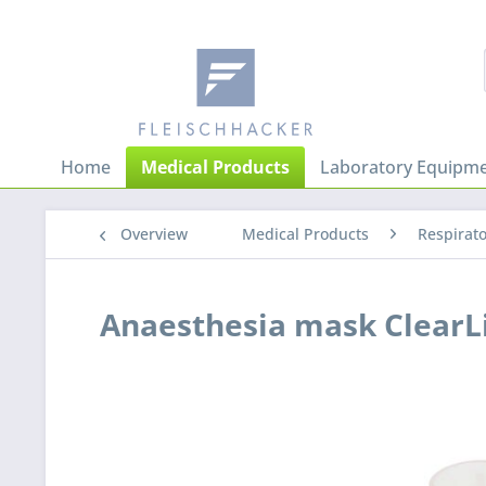
Home
Medical Products
Laboratory Equipme
Overview
Medical Products
Respirat
Anaesthesia mask ClearL