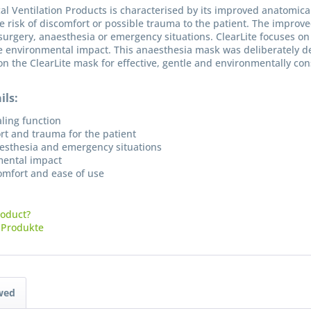
al Ventilation Products is characterised by its improved anatomica
e risk of discomfort or possible trauma to the patient. The improv
n surgery, anaesthesia or emergency situations. ClearLite focuses o
he environmental impact. This anaesthesia mask was deliberately d
on the ClearLite mask for effective, gentle and environmentally co
ils:
ling function
rt and trauma for the patient
naesthesia and emergency situations
mental impact
comfort and ease of use
roduct?
I have
-Produkte
Fields wi
Send
wed