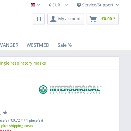
Service/Support
Fleischhacker/en
My account
€0.00 *
AVANGER
WESTMED
Sale %
ingle respiratory masks
 *
ece(s) (€0.72 * / 1 piece(s))
T
plus shipping costs