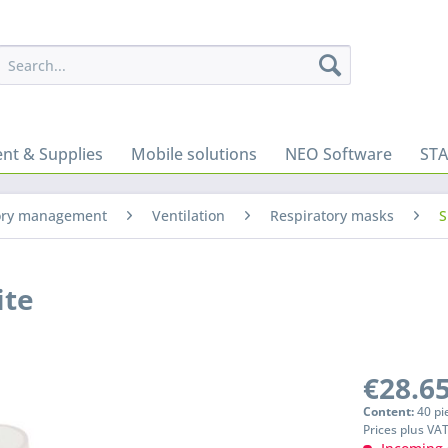
nt & Supplies
Mobile solutions
NEO Software
ST
ory management
Ventilation
Respiratory masks
S
ite
€28.65
Content:
40 pi
Prices plus VA