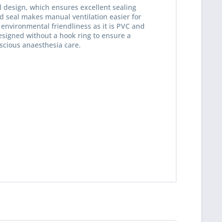
l design, which ensures excellent sealing
ed seal makes manual ventilation easier for
n environmental friendliness as it is PVC and
esigned without a hook ring to ensure a
nscious anaesthesia care.
 read the
datapolicy
understand it and agree *
th * are required