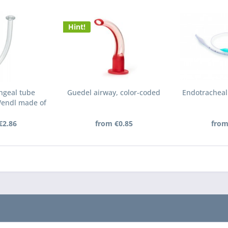
Hint!
ngeal tube
Guedel airway, color-coded
Endotracheal
Wendl made of
VC
€2.86
from €0.85
from