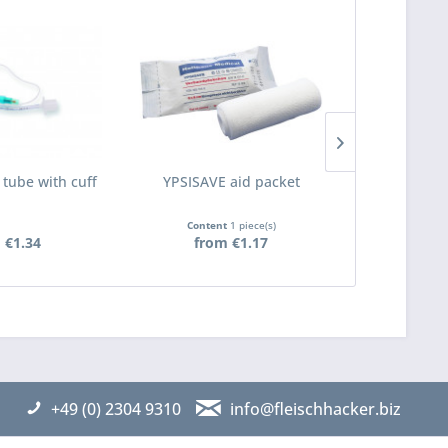
 tube with cuff
YPSISAVE aid packet
Suction cat
Content
1 piece(s)
 €1.34
from €1.17
fro
+49 (0) 2304 9310
info@fleischhacker.biz