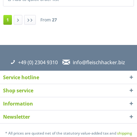
1
From
27
+49 (0) 2304 9310
info@fleischhacker.biz
Service hotline
Shop service
Information
Newsletter
* All prices are quoted net of the statutory value-added tax and
shipping