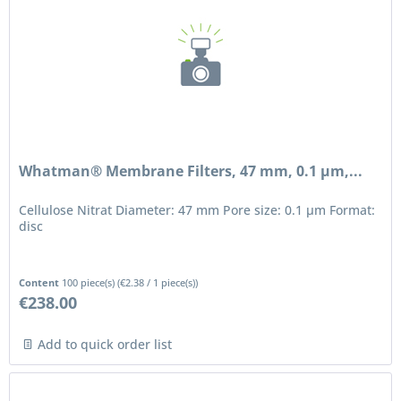
Whatman® Membrane Filters, 47 mm, 0.1 µm,...
Cellulose Nitrat Diameter: 47 mm Pore size: 0.1 μm Format:
disc
Content
100 piece(s)
(
€2.38
/ 1 piece(s))
€238.00
Add to quick order list