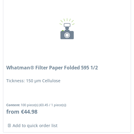
Whatman® Filter Paper Folded 595 1/2
Tickness: 150 μm Cellulose
Content
100 piece(s)
(
€0.45
/ 1 piece(s))
from €44.98
Add to quick order list