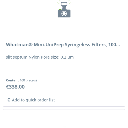
Whatman® Mini-UniPrep Syringeless Filters, 100...
slit septum Nylon Pore size: 0.2 μm
Content
100 piece(s)
€338.00
Add to quick order list