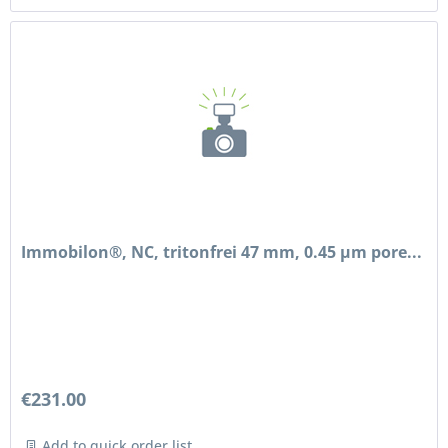
Immobilon®, NC, tritonfrei 47 mm, 0.45 µm pore...
€231.00
Add to quick order list