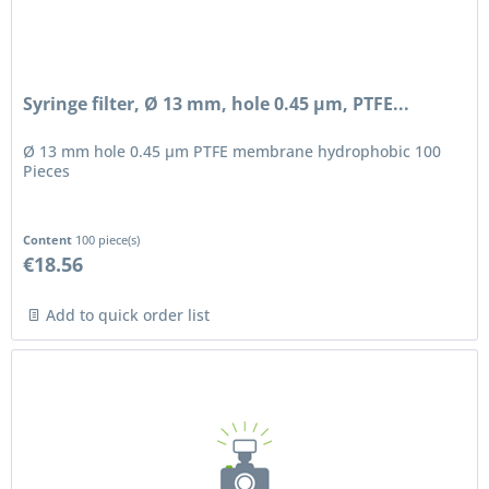
Syringe filter, Ø 13 mm, hole 0.45 µm, PTFE...
Ø 13 mm hole 0.45 µm PTFE membrane hydrophobic 100
Pieces
Content
100 piece(s)
€18.56
Add to quick order list