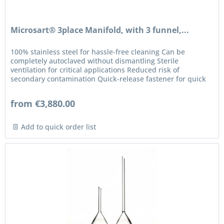
Microsart® 3place Manifold, with 3 funnel,...
100% stainless steel for hassle-free cleaning Can be
completely autoclaved without dismantling Sterile
ventilation for critical applications Reduced risk of
secondary contamination Quick-release fastener for quick
connection Hoses and...
from €3,880.00
Add to quick order list