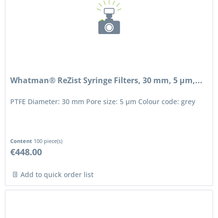
Whatman® ReZist Syringe Filters, 30 mm, 5 µm,...
PTFE Diameter: 30 mm Pore size: 5 μm Colour code: grey
Content
100 piece(s)
€448.00
Add to quick order list