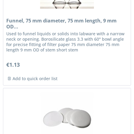
Funnel, 75 mm diameter, 75 mm length, 9 mm
OD...
Used to funnel liquids or solids into labware with a narrow
neck or opening. Borosilicate glass 3.3 with 60° bowl angle
for precise fitting of filter paper 75 mm diameter 75 mm
length 9 mm OD of stem short stem
€1.13
Add to quick order list