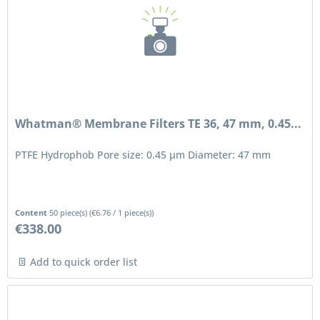
Whatman® Membrane Filters TE 36, 47 mm, 0.45...
PTFE Hydrophob Pore size: 0.45 μm Diameter: 47 mm
Content
50 piece(s)
(
€6.76
/ 1 piece(s))
€338.00
Add to quick order list