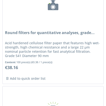
Round filters for quantitative analyses, grade...
Acid hardened cellulose filter paper that features high wet-
strength, high chemical resistance and a large 22 µm
nominal particle retention for fast analytical filtration.
Grade 541 Diameter 90 mm
Content
100 piece(s)
(
€0.38
/ 1 piece(s))
€38.16
Add to quick order list