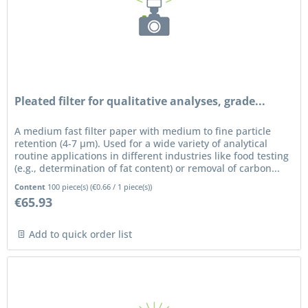
Pleated filter for qualitative analyses, grade...
A medium fast filter paper with medium to fine particle
retention (4-7 µm). Used for a wide variety of analytical
routine applications in different industries like food testing
(e.g., determination of fat content) or removal of carbon...
Content
100 piece(s)
(
€0.66
/ 1 piece(s))
€65.93
Add to quick order list