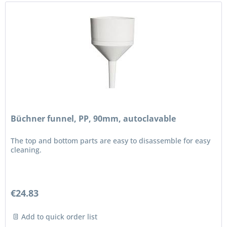
Büchner funnel, PP, 90mm, autoclavable
The top and bottom parts are easy to disassemble for easy
cleaning.
€24.83
Add to quick order list