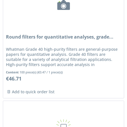
Round filters for quantitative analyses, grade...
Whatman Grade 40 high-purity filters are general-purpose
papers for quantitative analysis. Grade 40 filters are
suitable for a variety of analytical filtration applications.
High-purity filters support accurate analysis in
applications...
Content
100 piece(s)
(
€0.47
/ 1 piece(s))
€46.71
Add to quick order list