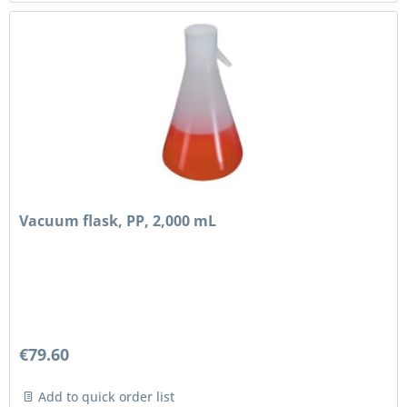
Vacuum flask, PP, 2,000 mL
€79.60
Add to quick order list