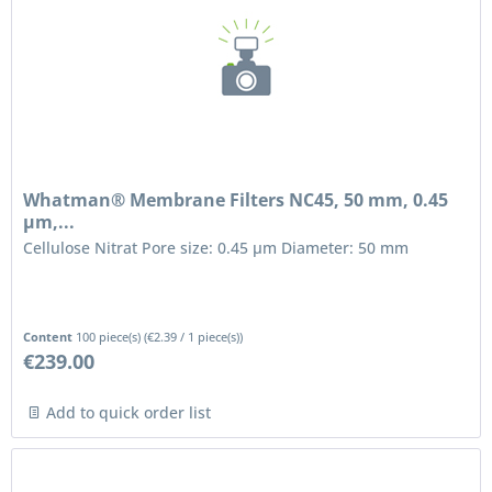
Whatman® Membrane Filters NC45, 50 mm, 0.45
µm,...
Cellulose Nitrat Pore size: 0.45 μm Diameter: 50 mm
Content
100 piece(s)
(
€2.39
/ 1 piece(s))
€239.00
Add to quick order list