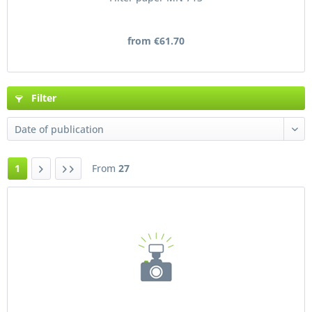
from €61.70
Filter
1
From
27