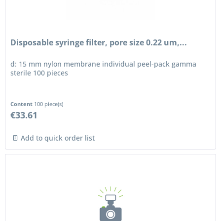
Disposable syringe filter, pore size 0.22 um,...
d: 15 mm nylon membrane individual peel-pack gamma
sterile 100 pieces
Content
100 piece(s)
€33.61
Add to quick order list