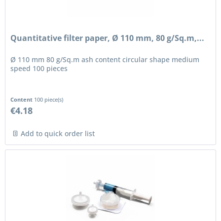
Quantitative filter paper, Ø 110 mm, 80 g/Sq.m,...
Ø 110 mm 80 g/Sq.m ash content circular shape medium
speed 100 pieces
Content
100 piece(s)
€4.18
Add to quick order list