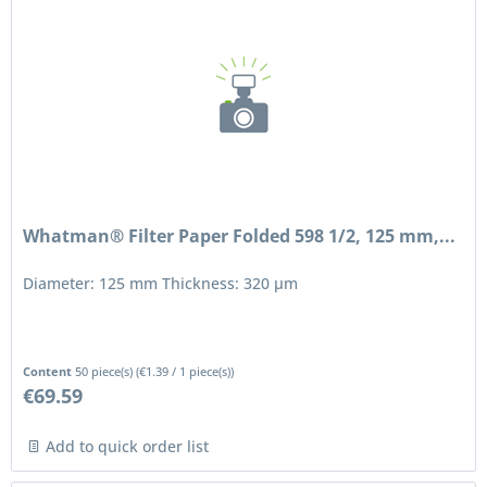
Whatman® Filter Paper Folded 598 1/2, 125 mm,...
Diameter: 125 mm Thickness: 320 μm
Content
50 piece(s)
(
€1.39
/ 1 piece(s))
€69.59
Add to quick order list