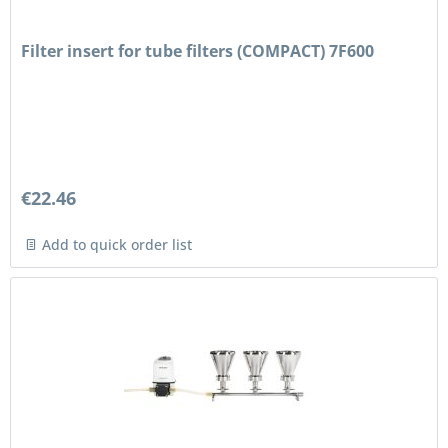
Filter insert for tube filters (COMPACT) 7F600
€22.46
Add to quick order list