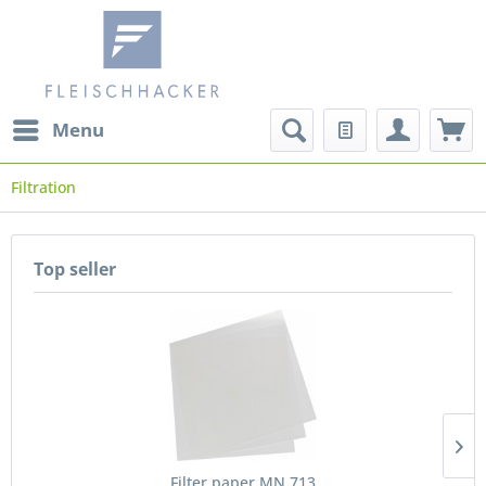
Menu
Filtration
Top seller
Filter paper MN 713