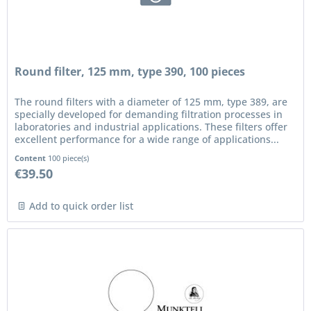
Round filter, 125 mm, type 390, 100 pieces
The round filters with a diameter of 125 mm, type 389, are
specially developed for demanding filtration processes in
laboratories and industrial applications. These filters offer
excellent performance for a wide range of applications...
Content
100 piece(s)
€39.50
Add to quick order list