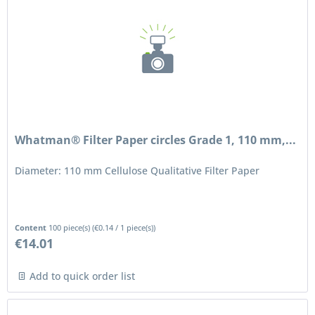
Whatman® Filter Paper circles Grade 1, 110 mm,...
Diameter: 110 mm Cellulose Qualitative Filter Paper
Content
100 piece(s)
(
€0.14
/ 1 piece(s))
€14.01
Add to quick order list