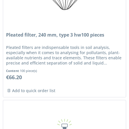
Pleated filter, 240 mm, type 3 hw100 pieces
Pleated filters are indispensable tools in soil analysis,
especially when it comes to analysing for pollutants, plant-
available nutrients and trace elements. These filters enable
precise and efficient separation of solid and liquid...
Content
100 piece(s)
€66.20
Add to quick order list