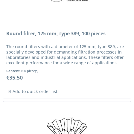
Round filter, 125 mm, type 389, 100 pieces
The round filters with a diameter of 125 mm, type 389, are
specially developed for demanding filtration processes in
laboratories and industrial applications. These filters offer
excellent performance for a wide range of applications...
Content
100 piece(s)
€35.50
Add to quick order list