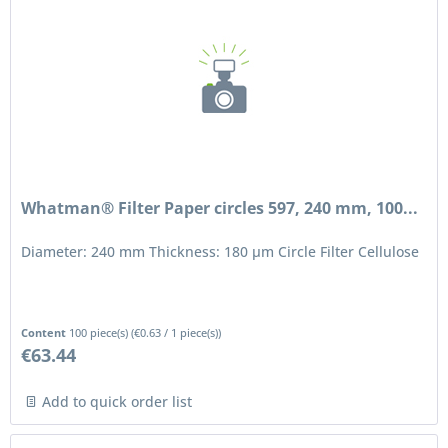
Whatman® Filter Paper circles 597, 240 mm, 100...
Diameter: 240 mm Thickness: 180 μm Circle Filter Cellulose
Content
100 piece(s)
(
€0.63
/ 1 piece(s))
€63.44
Add to quick order list