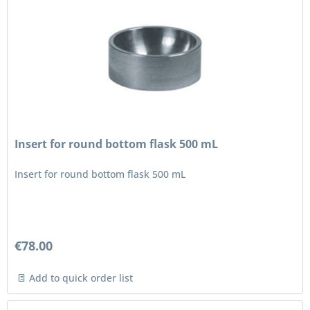
Insert for round bottom flask 500 mL
Insert for round bottom flask 500 mL
€78.00
Add to quick order list