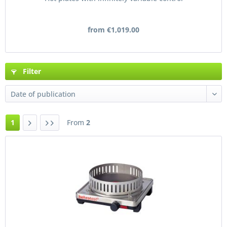
from €1,019.00
Filter
1
From
2