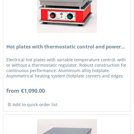
Hot plates with thermostatic control and power...
Electrical hot plates with variable temperature control, with
or without a thermostatic regulator. Robust construction for
continuous performance. Aluminium alloy hotplate.
Asymmetrical heating system (hotplate corners and edges
are...
from €1,090.00
Add to quick order list