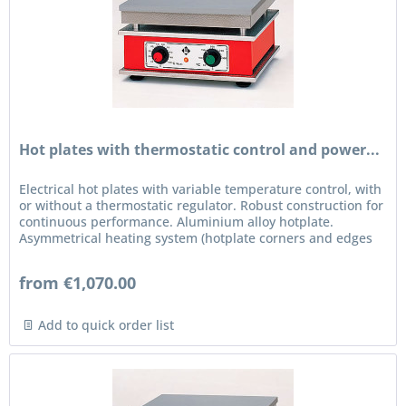
Hot plates with thermostatic control and power...
Electrical hot plates with variable temperature control, with
or without a thermostatic regulator. Robust construction for
continuous performance. Aluminium alloy hotplate.
Asymmetrical heating system (hotplate corners and edges
are...
from €1,070.00
Add to quick order list