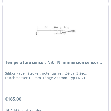
Temperature sensor, NiCr-Ni immersion sensor...
Silikonkabel, Stecker, potentialfrei, t09 ca. 3 Sec.,
Durchmesser 1,5 mm, Länge 200 mm, Typ FN 215
€185.00
Add to quick order list