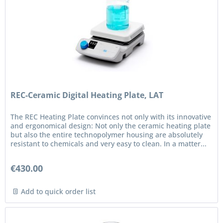
REC-Ceramic Digital Heating Plate, LAT
The REC Heating Plate convinces not only with its innovative
and ergonomical design: Not only the ceramic heating plate
but also the entire technopolymer housing are absolutely
resistant to chemicals and very easy to clean. In a matter...
€430.00
Add to quick order list