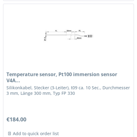
Temperature sensor, Pt100 immersion sensor
V4A...
Silikonkabel, Stecker (3-Leiter), t09 ca. 10 Sec., Durchmesser
3 mm, Länge 300 mm, Typ FP 330
€184.00
Add to quick order list