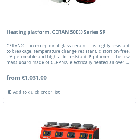
Heating platform, CERAN 500® Series SR
CERAN® - an exceptional glass ceramic - is highly resistant
to breakage, temperature change resistant, distortion-free,
UV-permeable and high-acid-resistant. Equipment: the low-
mass board made of CERAN® electrically heated all over,...
from €1,031.00
Add to quick order list