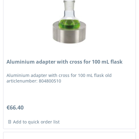
Aluminium adapter with cross for 100 mL flask
Aluminium adapter with cross for 100 mL flask old
articlenumber: 804800510
€66.40
Add to quick order list