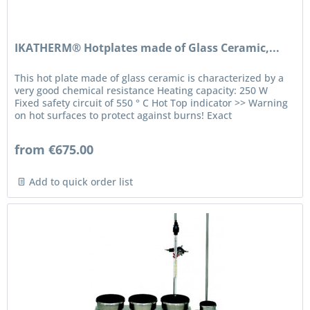
IKATHERM® Hotplates made of Glass Ceramic,...
This hot plate made of glass ceramic is characterized by a
very good chemical resistance Heating capacity: 250 W
Fixed safety circuit of 550 ° C Hot Top indicator >> Warning
on hot surfaces to protect against burns! Exact
temperature...
from €675.00
Add to quick order list