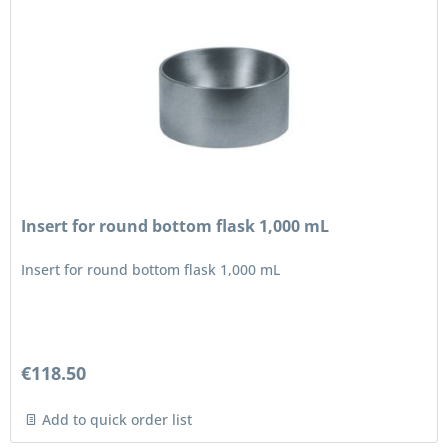
Insert for round bottom flask 1,000 mL
Insert for round bottom flask 1,000 mL
€118.50
Add to quick order list