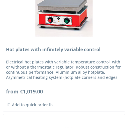
Hot plates with infinitely variable control
Electrical hot plates with variable temperature control, with
or without a thermostatic regulator. Robust construction for
continuous performance. Aluminium alloy hotplate.
Asymmetrical heating system (hotplate corners and edges
are...
from €1,019.00
Add to quick order list