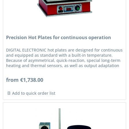
Precision Hot Plates for continuous operation
DIGITAL ELECTRONIC hot plates are designed for continuous
and equipped as standard with a built-in temperature.
Because of asymmetrical, quick-reaction, special long-term
heating and thermal sensors, as well as output adaptation
to the...
from €1,738.00
Add to quick order list