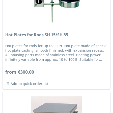
Hot Plates for Rods SH 15/SH 85
Hot plates for rods for up to 550°C Hot plate made of special
hot plate casting, smooth finished, with expansion recess.
All housing parts made of stainless steel. Heating power
infinitely variable from approx. 10 to 100%. Suitable for...
from €300.00
Add to quick order list