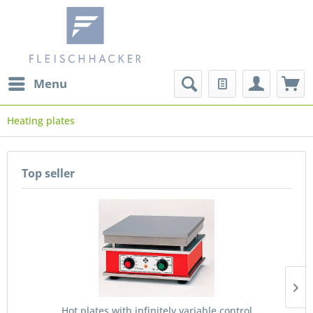
Menu
Heating plates
Top seller
Hot plates with infinitely variable control