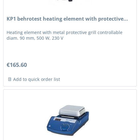
KP1 behrotest heating element with protective...
Heating element with metal protective grill controllable
diam. 90 mm, 500 W, 230 V
€165.60
Add to quick order list