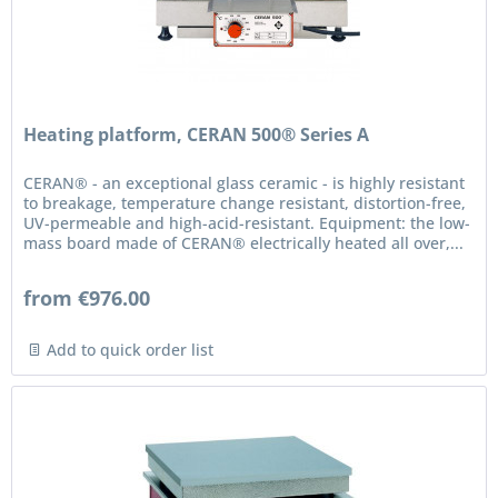
Heating platform, CERAN 500® Series A
CERAN® - an exceptional glass ceramic - is highly resistant
to breakage, temperature change resistant, distortion-free,
UV-permeable and high-acid-resistant. Equipment: the low-
mass board made of CERAN® electrically heated all over,...
from €976.00
Add to quick order list