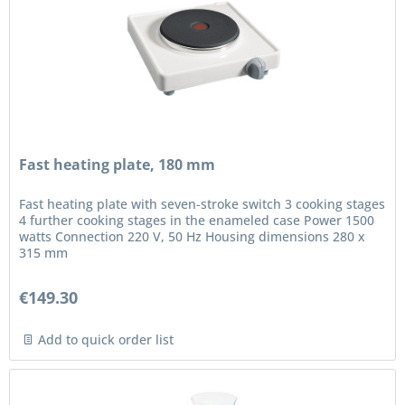
Fast heating plate, 180 mm
Fast heating plate with seven-stroke switch 3 cooking stages
4 further cooking stages in the enameled case Power 1500
watts Connection 220 V, 50 Hz Housing dimensions 280 x
315 mm
€149.30
Add to quick order list