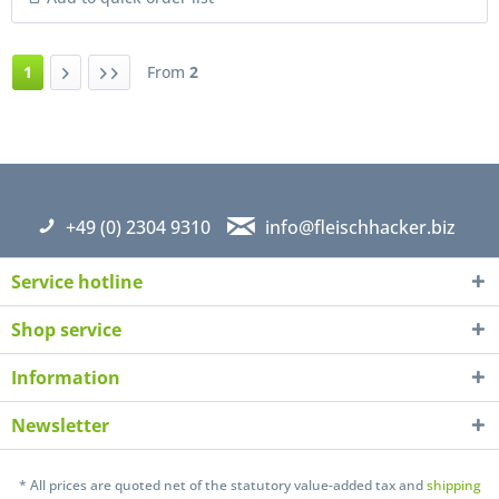
1
From
2
+49 (0) 2304 9310
info@fleischhacker.biz
Service hotline
Shop service
Information
Newsletter
* All prices are quoted net of the statutory value-added tax and
shipping