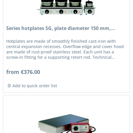
Series hotplates SG, plate diameter 150 mm,...
Hotplates are made of smoothly finished cast-iron with
central expansion recesses. Overflow edge and cover hood
are made of rust-proof stainless steel. Each unit has a
screw-in fitting for a supporting retort rod. Technical...
from €376.00
Add to quick order list