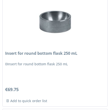
Insert for round bottom flask 250 mL
0Insert for round bottom flask 250 mL
€69.75
Add to quick order list