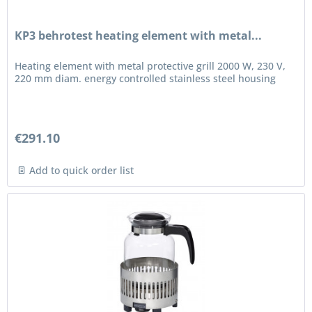
KP3 behrotest heating element with metal...
Heating element with metal protective grill 2000 W, 230 V,
220 mm diam. energy controlled stainless steel housing
€291.10
Add to quick order list