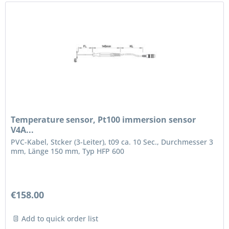
Temperature sensor, Pt100 immersion sensor
V4A...
PVC-Kabel, Stcker (3-Leiter), t09 ca. 10 Sec., Durchmesser 3
mm, Länge 150 mm, Typ HFP 600
€158.00
Add to quick order list