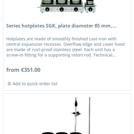
Series hotplates SGK, plate diameter 85 mm,...
Hotplates are made of smoothly finished cast-iron with
central expansion recesses. Overflow edge and cover hood
are made of rust-proof stainless steel. Each unit has a
screw-in fitting for a supporting retort rod. Technical...
from €351.00
Add to quick order list