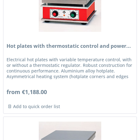
Hot plates with thermostatic control and power...
Electrical hot plates with variable temperature control, with
or without a thermostatic regulator. Robust construction for
continuous performance. Aluminium alloy hotplate.
Asymmetrical heating system (hotplate corners and edges
are...
from €1,188.00
Add to quick order list