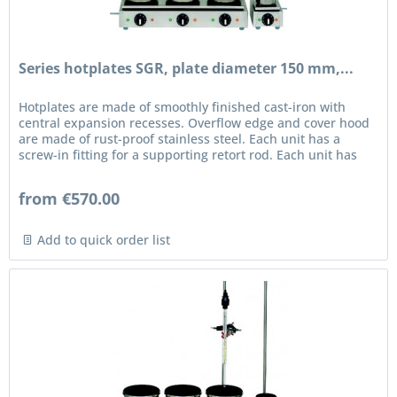
Series hotplates SGR, plate diameter 150 mm,...
Hotplates are made of smoothly finished cast-iron with
central expansion recesses. Overflow edge and cover hood
are made of rust-proof stainless steel. Each unit has a
screw-in fitting for a supporting retort rod. Each unit has
an...
from €570.00
Add to quick order list