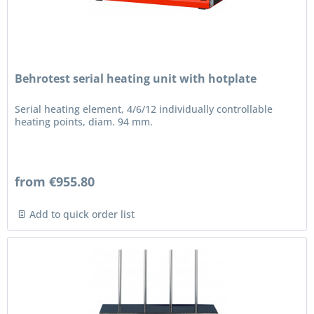
Behrotest serial heating unit with hotplate
Serial heating element, 4/6/12 individually controllable
heating points, diam. 94 mm.
from €955.80
Add to quick order list