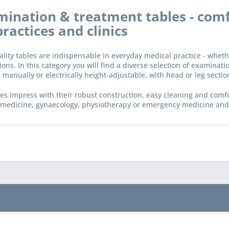
ination & treatment tables - comf
practices and clinics
lity tables are indispensable in everyday medical practice - whet
ions. In this category you will find a diverse selection of examinat
 manually or electrically height-adjustable, with head or leg sectio
es impress with their robust construction, easy cleaning and comfo
 medicine, gynaecology, physiotherapy or emergency medicine and c