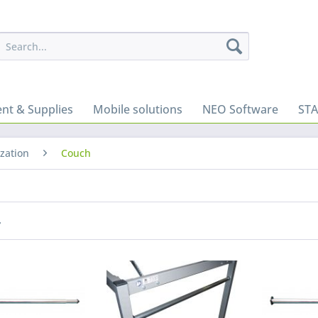
nt & Supplies
Mobile solutions
NEO Software
ST
zation
Couch
r