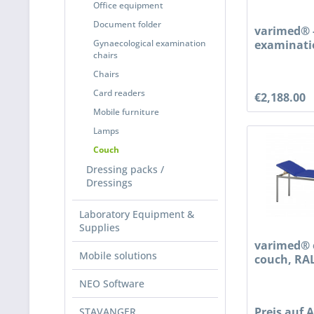
Office equipment
Document folder
varimed® 
Gynaecological examination
examinati
chairs
treatment 
Chairs
Card readers
€2,188.00
Mobile furniture
Lamps
Couch
Dressing packs /
Dressings
Laboratory Equipment &
Supplies
varimed® 
Mobile solutions
couch, RAL
NEO Software
Preis auf 
STAVANGER