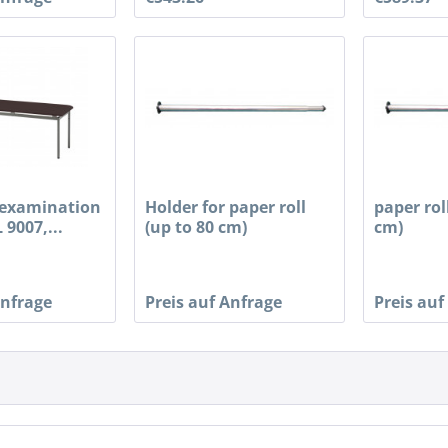
examination
Holder for paper roll
paper rol
 9007,...
(up to 80 cm)
cm)
Anfrage
Preis auf Anfrage
Preis auf