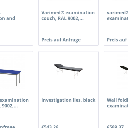
-
Varimed® examination
varimed®
on and
couch, RAL 9002,...
examinat
couch,...
Preis auf Anfrage
Preis auf
examination
investigation lies, black
Wall fold
 9002,...
examinat
Anfrage
€543.26
€589.37