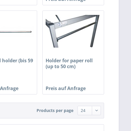
l holder (bis 59
Holder for paper roll
(up to 50 cm)
 Anfrage
Preis auf Anfrage
Products per page