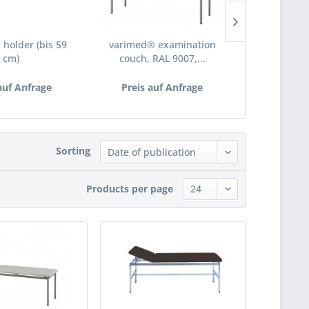
 holder (bis 59
varimed® examination
investigati
cm)
couch, RAL 9007,...
auf Anfrage
Preis auf Anfrage
€5
Sorting
Products per page