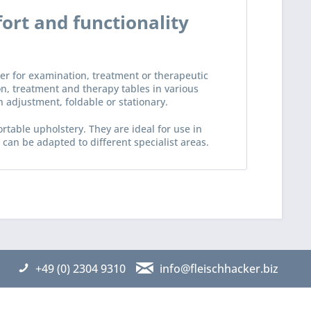
ort and functionality
her for examination, treatment or therapeutic
ion, treatment and therapy tables in various
n adjustment, foldable or stationary.
rtable upholstery. They are ideal for use in
an be adapted to different specialist areas.
+49 (0) 2304 9310
info@fleischhacker.biz