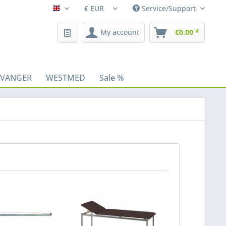
Service/Support
Fleischhacker/en
My account
€0.00 *
AVANGER
WESTMED
Sale %