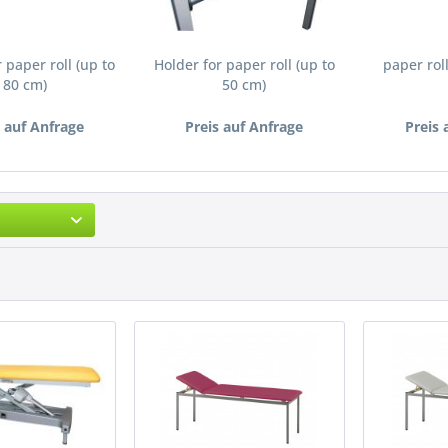
 paper roll (up to
Holder for paper roll (up to
paper roll
80 cm)
50 cm)
s auf Anfrage
Preis auf Anfrage
Preis 