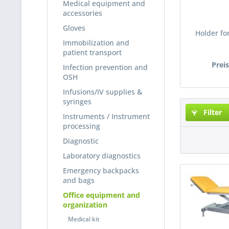
Medical equipment and
accessories
Gloves
Holder for
Immobilization and
patient transport
Prei
Infection prevention and
OSH
Infusions/IV supplies &
syringes
Filter
Instruments / Instrument
processing
Diagnostic
Laboratory diagnostics
Emergency backpacks
and bags
Office equipment and
organization
Medical kit