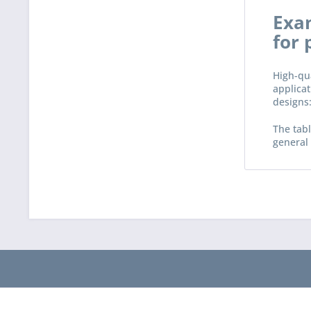
Exam
for 
High-qua
applicat
designs:
The tabl
general