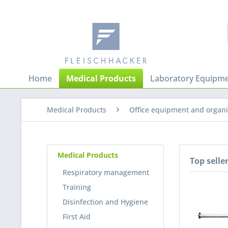
Home
Medical Products
Laboratory Equipme
Medical Products
Office equipment and organi
Medical Products
Top selle
Respiratory management
Training
Disinfection and Hygiene
First Aid