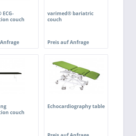
 ECG-
varimed® bariatric
ion couch
couch
 Anfrage
Preis auf Anfrage
ing
Echocardiography table
ion couch
Preis auf Anfrage