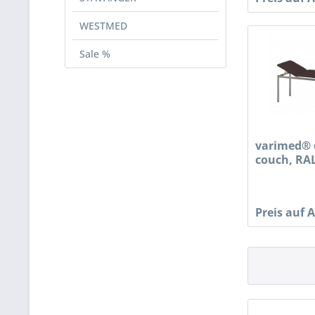
WESTMED
Sale %
varimed® 
couch, RAL
Preis auf 