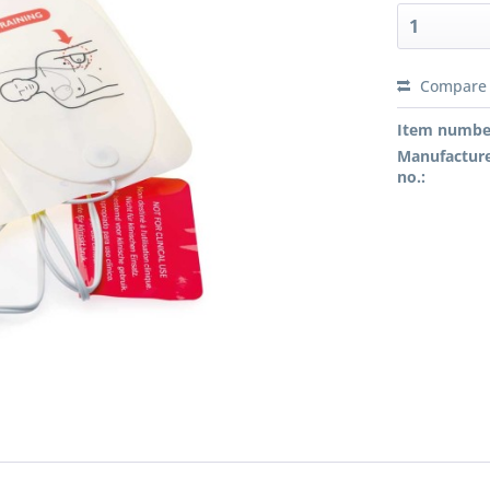
Compare
Preis a
Item numbe
Manufacture
no.: