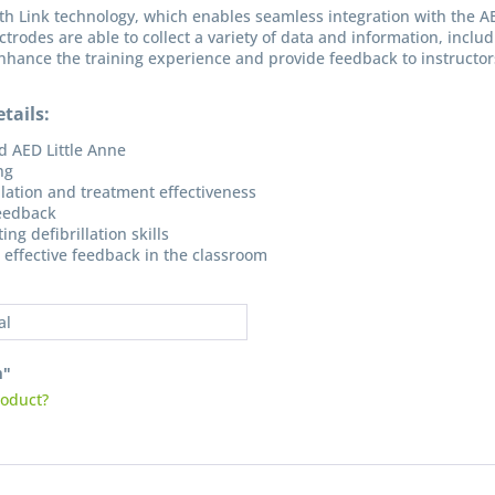
th Link technology, which enables seamless integration with the A
ctrodes are able to collect a variety of data and information, inclu
nhance the training experience and provide feedback to instructors t
tails:
d AED Little Anne
ng
llation and treatment effectiveness
feedback
I have
ng defibrillation skills
Fields wi
 effective feedback in the classroom
Send
al
m"
roduct?