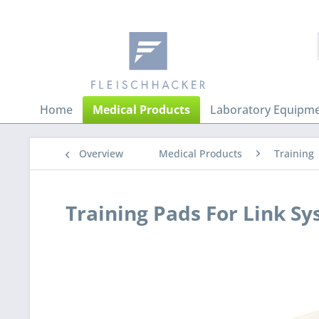
Home
Medical Products
Laboratory Equipme
Overview
Medical Products
Training
Training Pads For Link S