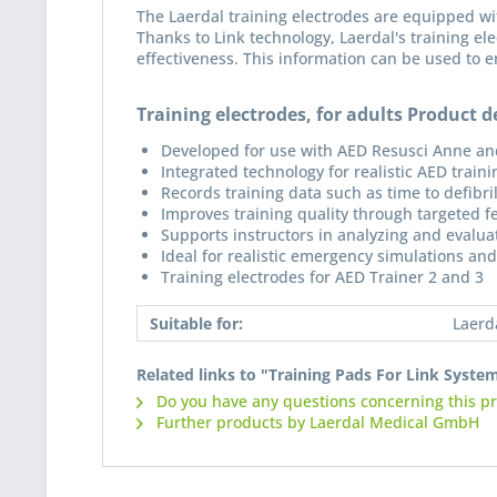
The Laerdal training electrodes are equipped wi
Thanks to Link technology, Laerdal's training ele
effectiveness. This information can be used to e
Training electrodes, for adults Product de
Developed for use with AED Resusci Anne an
Integrated technology for realistic AED traini
Records training data such as time to defibri
Improves training quality through targeted 
Supports instructors in analyzing and evaluati
Ideal for realistic emergency simulations and
Training electrodes for AED Trainer 2 and 3
Suitable for:
Laerd
Related links to "Training Pads For Link Syste
Do you have any questions concerning this p
Further products by Laerdal Medical GmbH