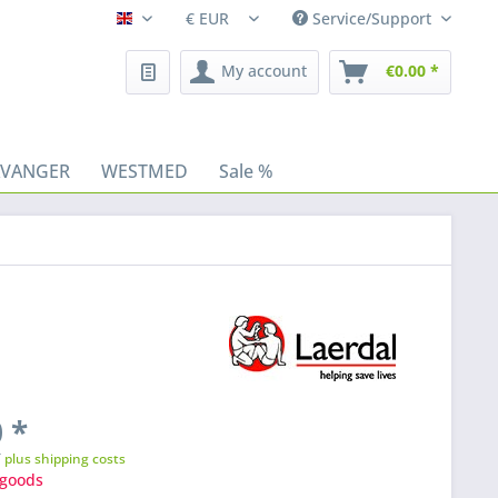
Service/Support
Fleischhacker/en
My account
€0.00 *
AVANGER
WESTMED
Sale %
 *
T
plus shipping costs
goods