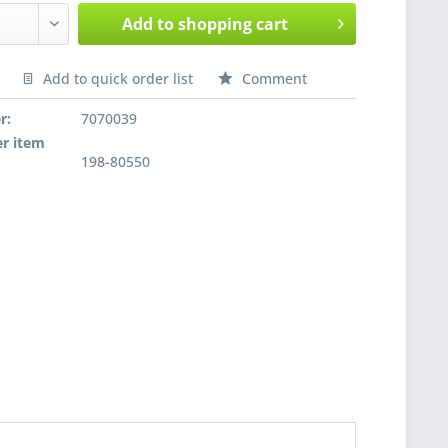
Add to
shopping cart
Add to quick order list
Comment
nfragen
r:
7070039
r item
198-80550