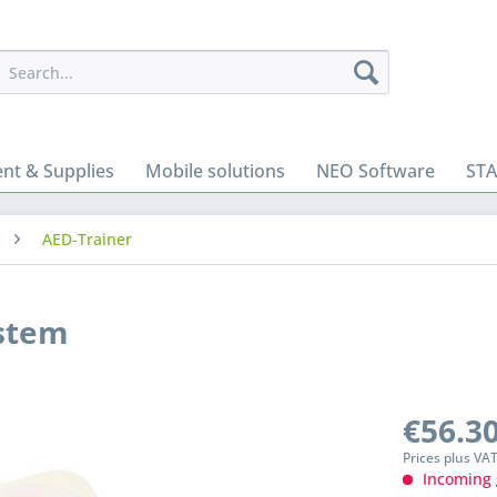
nt & Supplies
Mobile solutions
NEO Software
ST
AED-Trainer
ystem
€56.30
Prices plus VA
Incoming 