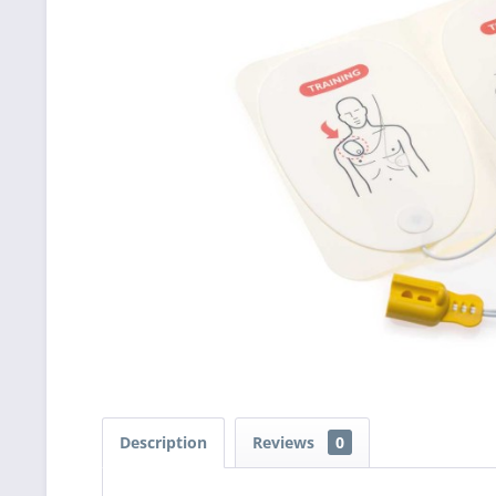
Description
Reviews
0