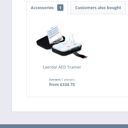
Accessories
1
Customers also bought
Laerdal AED Trainer
Content
1 piece(s)
from €334.75