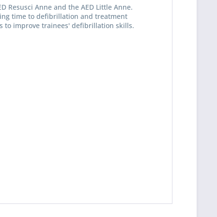
ED Resusci Anne and the AED Little Anne.
ding time to defibrillation and treatment
o improve trainees' defibrillation skills.
 read the
datapolicy
understand it and agree *
th * are required