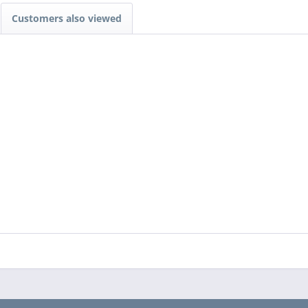
Customers also viewed