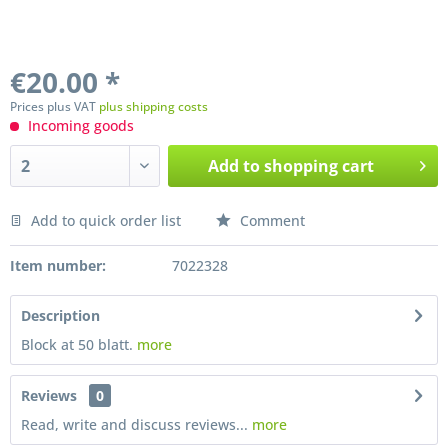
€20.00 *
Prices plus VAT
plus shipping costs
Incoming goods
Add to
shopping cart
Add to quick order list
Comment
Preis anfragen
Item number:
7022328
Description
Block at 50 blatt.
more
Reviews
0
Read, write and discuss reviews...
more