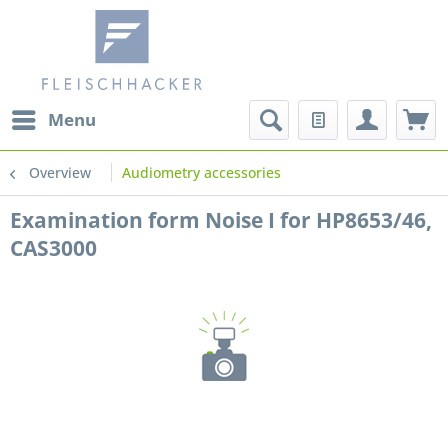
Menu
Overview
Audiometry accessories
Examination form Noise I for HP8653/46,
CAS3000