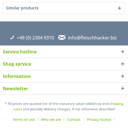
Similar products
+49 (0) 2304 9310
info@fleischhacker.biz
Service hotline
Shop service
Information
Newsletter
I have read the
datapolicy
understand it and agree *
* All prices are quoted net of the statutory value-added tax and
shipping
Fields with * are required
costs
and possibly delivery charges, if not otherwise described
Send
Terms of use
Who we are
Contact
Privacy Notice