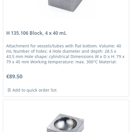
H 135.106 Block, 4 x 40 mL
Attachment for vessels/tubes with flat bottom. Volume: 40
mL Number of holes: 4 Hole diameter and depth: 28.5 x
43.5 mm Hole shape: cylindrical Dimensions W x D x H: 79 x
79 x 45 mm Working temperature: max. 300°C Material:
anodized...
€89.50
Add to quick order list