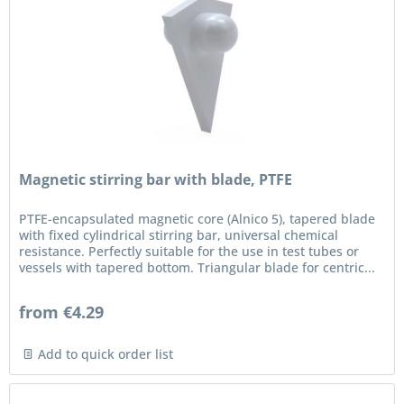
Magnetic stirring bar with blade, PTFE
PTFE-encapsulated magnetic core (Alnico 5), tapered blade
with fixed cylindrical stirring bar, universal chemical
resistance. Perfectly suitable for the use in test tubes or
vessels with tapered bottom. Triangular blade for centric...
from €4.29
Add to quick order list