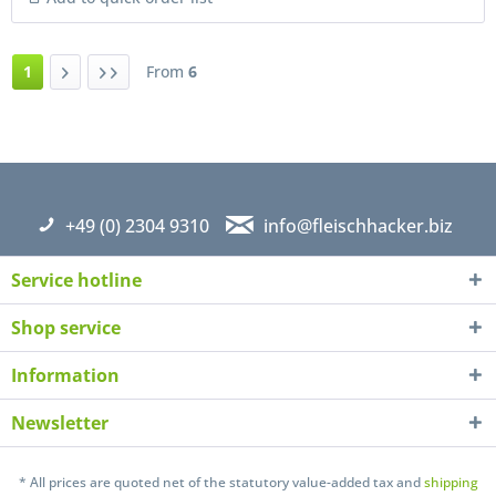
1
From
6
+49 (0) 2304 9310
info@fleischhacker.biz
Service hotline
Shop service
Information
Newsletter
* All prices are quoted net of the statutory value-added tax and
shipping