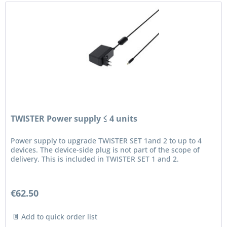
TWISTER Power supply ≤ 4 units
Power supply to upgrade TWISTER SET 1and 2 to up to 4
devices. The device-side plug is not part of the scope of
delivery. This is included in TWISTER SET 1 and 2.
€62.50
Add to quick order list