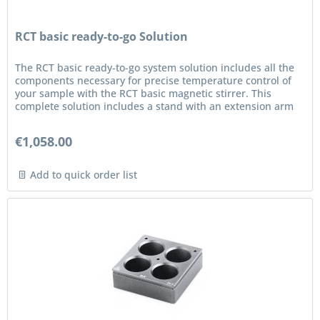
RCT basic ready-to-go Solution
The RCT basic ready-to-go system solution includes all the
components necessary for precise temperature control of
your sample with the RCT basic magnetic stirrer. This
complete solution includes a stand with an extension arm
and a...
€1,058.00
Add to quick order list