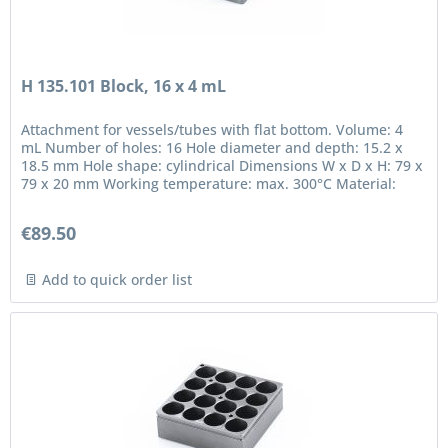
H 135.101 Block, 16 x 4 mL
Attachment for vessels/tubes with flat bottom. Volume: 4
mL Number of holes: 16 Hole diameter and depth: 15.2 x
18.5 mm Hole shape: cylindrical Dimensions W x D x H: 79 x
79 x 20 mm Working temperature: max. 300°C Material:
anodized...
€89.50
Add to quick order list