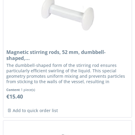
Magnetic stirring rods, 52 mm, dumbbell-
shaped,...
The dumbbell-shaped form of the stirring rod ensures
particularly efficient swirling of the liquid. This special
geometry promotes uniform mixing and prevents particles
from sticking to the walls of the vessel, resulting in
consistent...
Content
1 piece(s)
€15.40
Add to quick order list