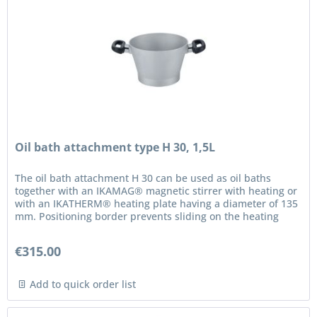
Oil bath attachment type H 30, 1,5L
The oil bath attachment H 30 can be used as oil baths
together with an IKAMAG® magnetic stirrer with heating or
with an IKATHERM® heating plate having a diameter of 135
mm. Positioning border prevents sliding on the heating
plate Safety...
€315.00
Add to quick order list