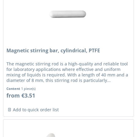
Magnetic stirring bar, cylindrical, PTFE
The magnetic stirring rod is a high-quality and reliable tool
for laboratory applications where effective and uniform
mixing of liquids is required. With a length of 40 mm and a
diameter of 8 mm, this stirring rod is particularly...
Content
1 piece(s)
from €3.51
Add to quick order list