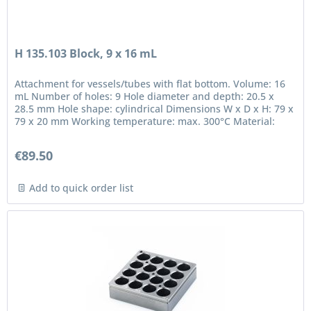
H 135.103 Block, 9 x 16 mL
Attachment for vessels/tubes with flat bottom. Volume: 16
mL Number of holes: 9 Hole diameter and depth: 20.5 x
28.5 mm Hole shape: cylindrical Dimensions W x D x H: 79 x
79 x 20 mm Working temperature: max. 300°C Material:
anodized...
€89.50
Add to quick order list