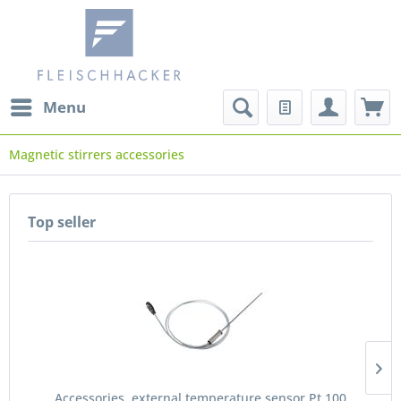
Menu
Magnetic stirrers accessories
Top seller
Accessories, external temperature sensor Pt 100