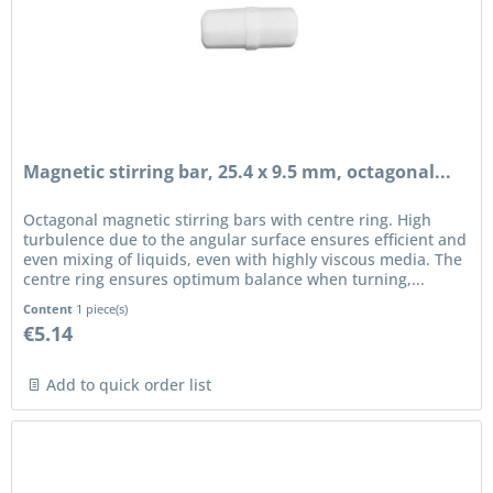
Magnetic stirring bar, 25.4 x 9.5 mm, octagonal...
Octagonal magnetic stirring bars with centre ring. High
turbulence due to the angular surface ensures efficient and
even mixing of liquids, even with highly viscous media. The
centre ring ensures optimum balance when turning,...
Content
1 piece(s)
€5.14
Add to quick order list