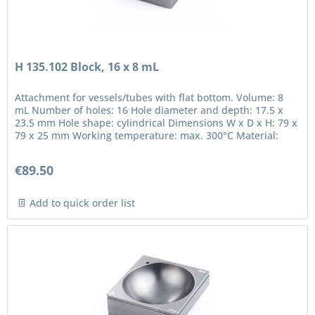
H 135.102 Block, 16 x 8 mL
Attachment for vessels/tubes with flat bottom. Volume: 8
mL Number of holes: 16 Hole diameter and depth: 17.5 x
23.5 mm Hole shape: cylindrical Dimensions W x D x H: 79 x
79 x 25 mm Working temperature: max. 300°C Material:
anodized...
€89.50
Add to quick order list