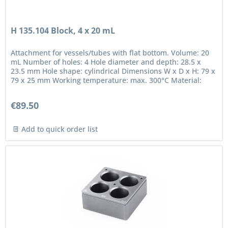
H 135.104 Block, 4 x 20 mL
Attachment for vessels/tubes with flat bottom. Volume: 20
mL Number of holes: 4 Hole diameter and depth: 28.5 x
23.5 mm Hole shape: cylindrical Dimensions W x D x H: 79 x
79 x 25 mm Working temperature: max. 300°C Material:
anodized...
€89.50
Add to quick order list