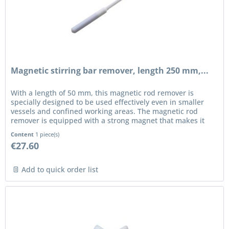
Magnetic stirring bar remover, length 250 mm,...
With a length of 50 mm, this magnetic rod remover is
specially designed to be used effectively even in smaller
vessels and confined working areas. The magnetic rod
remover is equipped with a strong magnet that makes it
possible to safely...
Content
1 piece(s)
€27.60
Add to quick order list