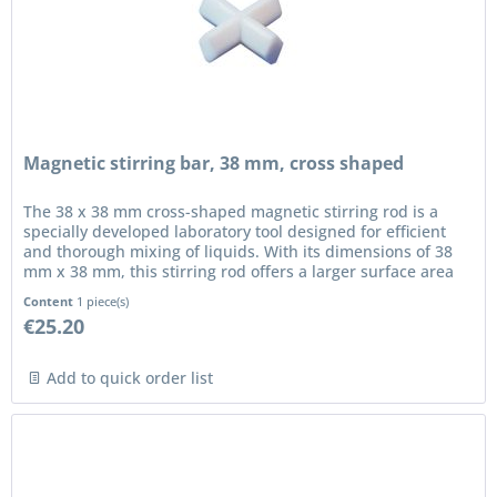
Magnetic stirring bar, 38 mm, cross shaped
The 38 x 38 mm cross-shaped magnetic stirring rod is a
specially developed laboratory tool designed for efficient
and thorough mixing of liquids. With its dimensions of 38
mm x 38 mm, this stirring rod offers a larger surface area
for...
Content
1 piece(s)
€25.20
Add to quick order list