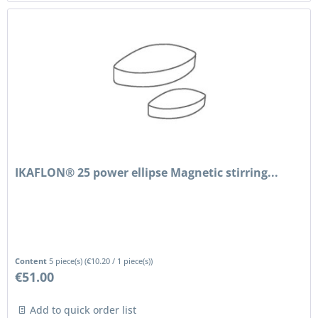
IKAFLON® 25 power ellipse Magnetic stirring...
Content
5 piece(s)
(
€10.20
/ 1 piece(s))
€51.00
Add to quick order list