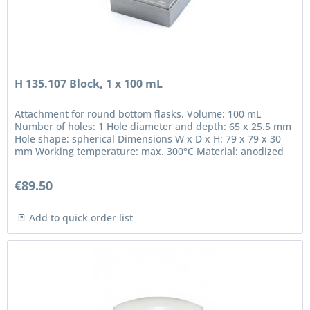
H 135.107 Block, 1 x 100 mL
Attachment for round bottom flasks. Volume: 100 mL
Number of holes: 1 Hole diameter and depth: 65 x 25.5 mm
Hole shape: spherical Dimensions W x D x H: 79 x 79 x 30
mm Working temperature: max. 300°C Material: anodized
aluminium in...
€89.50
Add to quick order list