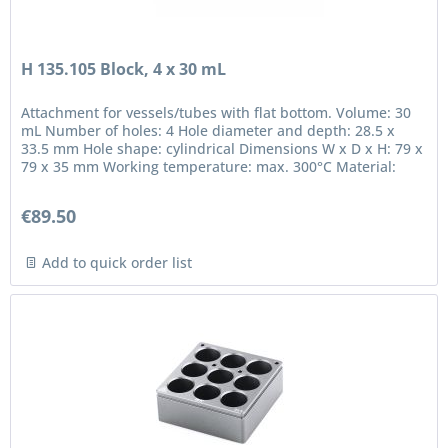
H 135.105 Block, 4 x 30 mL
Attachment for vessels/tubes with flat bottom. Volume: 30
mL Number of holes: 4 Hole diameter and depth: 28.5 x
33.5 mm Hole shape: cylindrical Dimensions W x D x H: 79 x
79 x 35 mm Working temperature: max. 300°C Material:
anodized...
€89.50
Add to quick order list