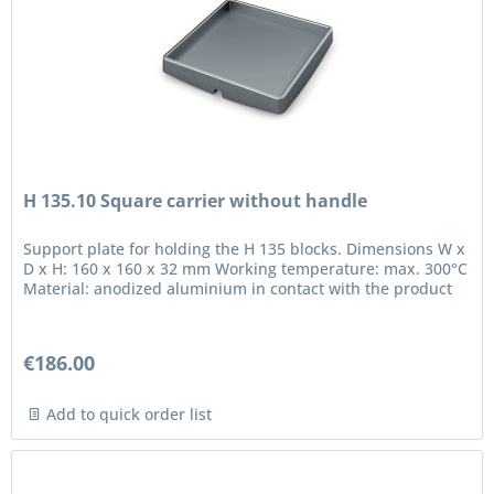
H 135.10 Square carrier without handle
Support plate for holding the H 135 blocks. Dimensions W x
D x H: 160 x 160 x 32 mm Working temperature: max. 300°C
Material: anodized aluminium in contact with the product
€186.00
Add to quick order list