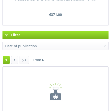
€371.00
Filter
1
From
6