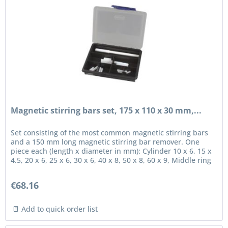
Magnetic stirring bars set, 175 x 110 x 30 mm,...
Set consisting of the most common magnetic stirring bars
and a 150 mm long magnetic stirring bar remover. One
piece each (length x diameter in mm): Cylinder 10 x 6, 15 x
4.5, 20 x 6, 25 x 6, 30 x 6, 40 x 8, 50 x 8, 60 x 9, Middle ring
15...
€68.16
Add to quick order list