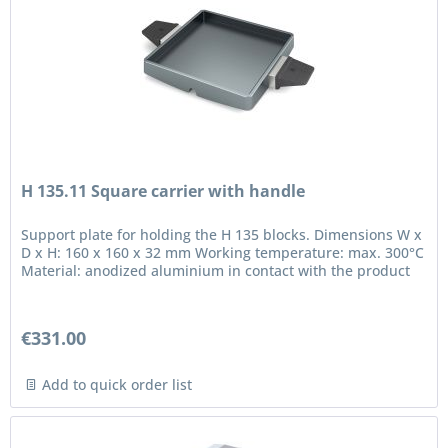
H 135.11 Square carrier with handle
Support plate for holding the H 135 blocks. Dimensions W x
D x H: 160 x 160 x 32 mm Working temperature: max. 300°C
Material: anodized aluminium in contact with the product
€331.00
Add to quick order list