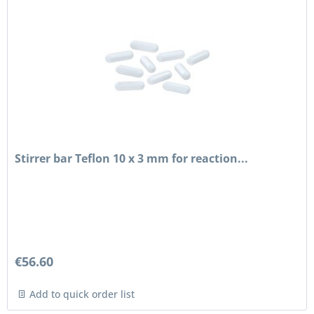
Stirrer bar Teflon 10 x 3 mm for reaction...
€56.60
Add to quick order list