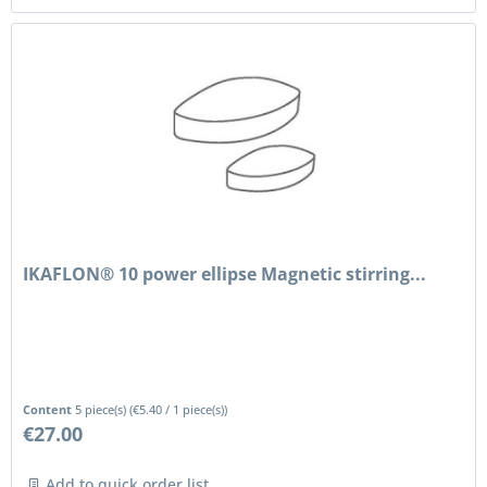
IKAFLON® 10 power ellipse Magnetic stirring...
Content
5 piece(s)
(
€5.40
/ 1 piece(s))
€27.00
Add to quick order list