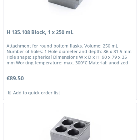
H 135.108 Block, 1 x 250 mL
Attachment for round bottom flasks. Volume: 250 mL
Number of holes: 1 Hole diameter and depth: 86 x 31.5 mm
Hole shape: spherical Dimensions W x D x H: 90 x 79 x 35
mm Working temperature: max. 300°C Material: anodized
aluminium in...
€89.50
Add to quick order list