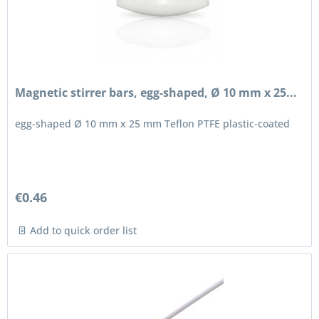
Magnetic stirrer bars, egg-shaped, Ø 10 mm x 25...
egg-shaped Ø 10 mm x 25 mm Teflon PTFE plastic-coated
€0.46
Add to quick order list