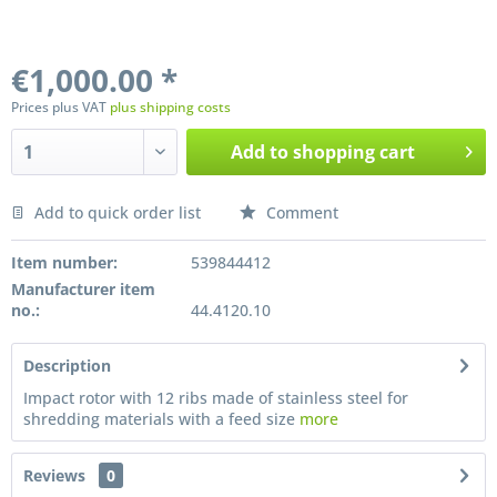
€1,000.00 *
Prices plus VAT
plus shipping costs
Add to
shopping cart
Add to quick order list
Comment
Preis anfragen
Item number:
539844412
Manufacturer item
no.:
44.4120.10
Description
Impact rotor with 12 ribs made of stainless steel for
shredding materials with a feed size
more
Reviews
0