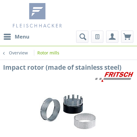
Menu
Overview
Rotor mills
Impact rotor (made of stainless steel)