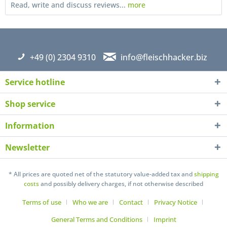
Read, write and discuss reviews...
more
+49 (0) 2304 9310
info@fleischhacker.biz
Service hotline
Shop service
Information
Newsletter
I have read the
datapolicy
understand it and agree *
Fields with * are required
* All prices are quoted net of the statutory value-added tax and
shipping
costs
and possibly delivery charges, if not otherwise described
Send
Terms of use
Who we are
Contact
Privacy Notice
General Terms and Conditions
Imprint