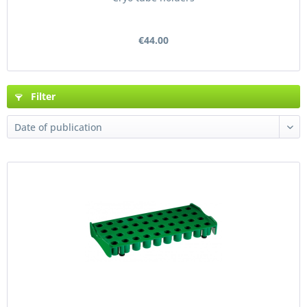
€44.00
Filter