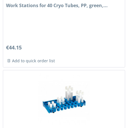
Work Stations for 40 Cryo Tubes, PP, green,...
€44.15
Add to quick order list