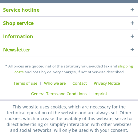
Service hotline
Shop service
Information
Newsletter
* All prices are quoted net of the statutory value-added tax and
shipping
costs
and possibly delivery charges, if not otherwise described
Terms of use
Who we are
Contact
Privacy Notice
General Terms and Conditions
Imprint
This website uses cookies, which are necessary for the
technical operation of the website and are always set. Other
cookies, which increase the usability of this website, serve for
direct advertising or simplify interaction with other websites
and social networks, will only be used with your consent.