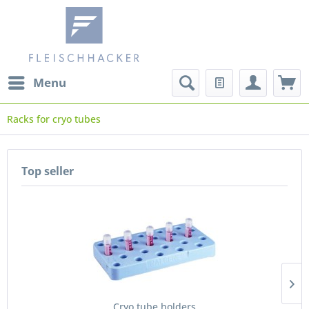
Menu
Racks for cryo tubes
Top seller
Cryo tube holders