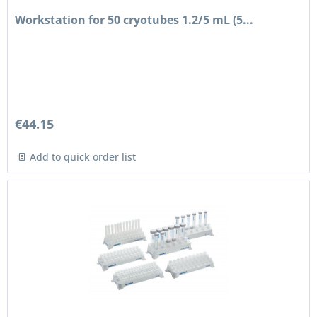
Workstation for 50 cryotubes 1.2/5 mL (5...
€44.15
Add to quick order list