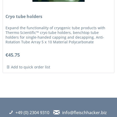
Cryo tube holders
Expand the functionality of cryogenic tube products with
Thermo Scientific™ cryo tube holders, benchtop tube
holders for single-handed capping and decapping. Anti-
Rotation Tube Array 5 x 10 Material Polycarbonate
€45.75
Add to quick order list
+49 (0) 2304 9310
info@fleischhacker.biz