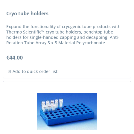
Cryo tube holders
Expand the functionality of cryogenic tube products with
Thermo Scientific™ cryo tube holders, benchtop tube
holders for single-handed capping and decapping. Anti-
Rotation Tube Array 5 x 5 Material Polycarbonate
€44.00
Add to quick order list