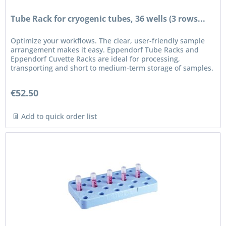
Tube Rack for cryogenic tubes, 36 wells (3 rows...
Optimize your workflows. The clear, user-friendly sample
arrangement makes it easy. Eppendorf Tube Racks and
Eppendorf Cuvette Racks are ideal for processing,
transporting and short to medium-term storage of samples.
Features Racks can...
€52.50
Add to quick order list