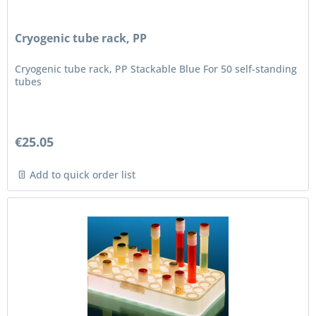
Cryogenic tube rack, PP
Cryogenic tube rack, PP Stackable Blue For 50 self-standing
tubes
€25.05
Add to quick order list