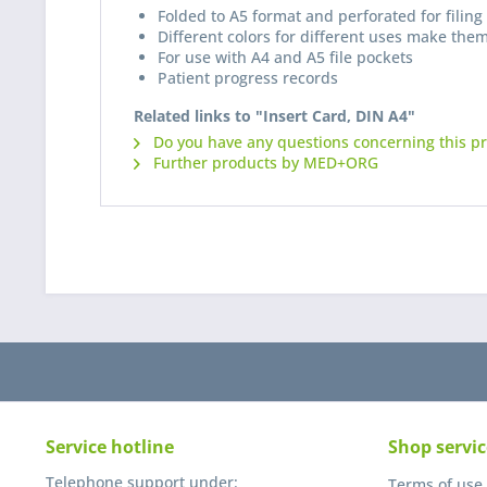
Folded to A5 format and perforated for filing 
Different colors for different uses make them
For use with A4 and A5 file pockets
Patient progress records
Related links to "Insert Card, DIN A4"
Do you have any questions concerning this p
Further products by MED+ORG
Service hotline
Shop servic
Telephone support under:
Terms of use