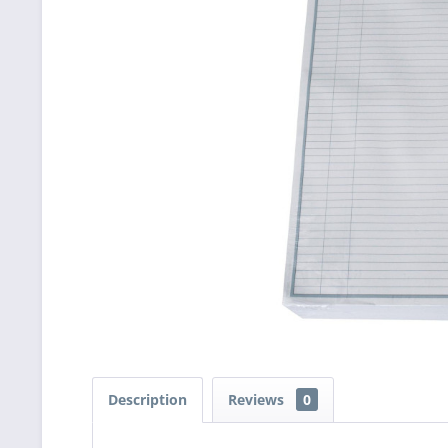
Description
Reviews
0