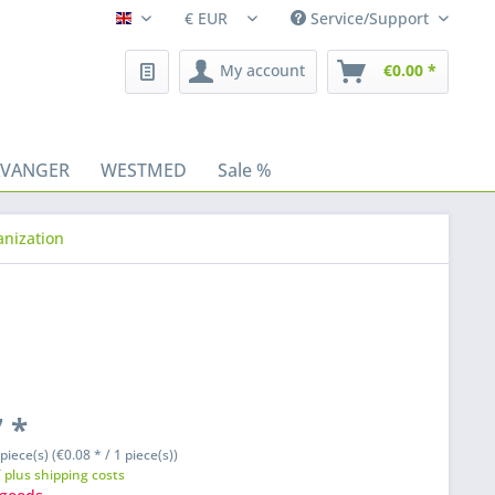
Service/Support
Fleischhacker/en
My account
€0.00 *
AVANGER
WESTMED
Sale %
anization
 *
piece(s) (€0.08 * / 1 piece(s))
T
plus shipping costs