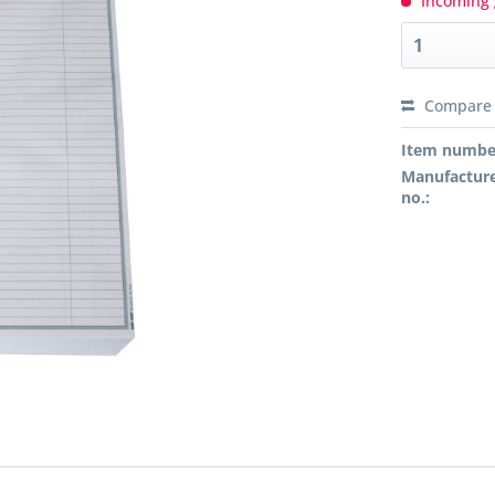
Incoming 
Compare
Preis a
Item numbe
Manufacture
no.: