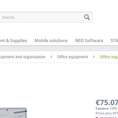
nt & Supplies
Mobile solutions
NEO Software
ST
quipment and organization
Office equipment
Office org
€75.07
Content:
1000 
Prices plus VA