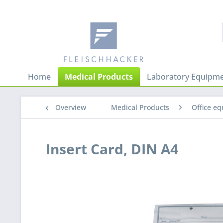
Home
Medical Products
Laboratory Equipme
Overview
Medical Products
Office e
Insert Card, DIN A4