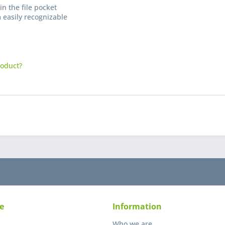
in the file pocket
 easily recognizable
roduct?
I have
Fields wi
Send
e
Information
Who we are