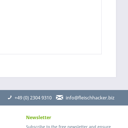
 read the
datapolicy
understand it and agree *
th * are required
+49 (0) 2304 9310
info@fleischhacker.biz
Newsletter
Subscribe to the free newsletter and ensure