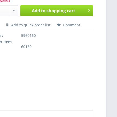
goods
Add to
shopping cart
Add to quick order list
Comment
nfragen
r:
5960160
r item
60160