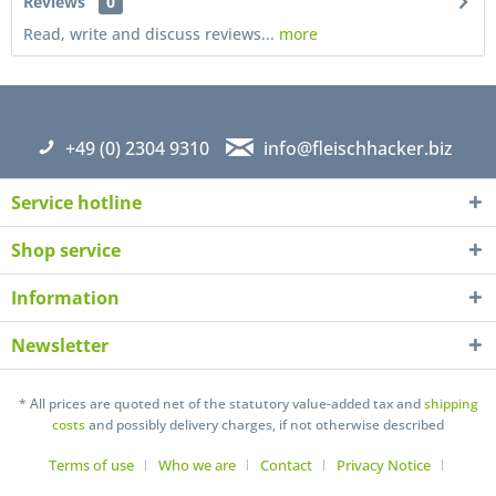
Reviews
0
Read, write and discuss reviews...
more
+49 (0) 2304 9310
info@fleischhacker.biz
Service hotline
Shop service
Information
Newsletter
I have read the
datapolicy
understand it and agree *
Fields with * are required
* All prices are quoted net of the statutory value-added tax and
shipping
costs
and possibly delivery charges, if not otherwise described
Send
Terms of use
Who we are
Contact
Privacy Notice