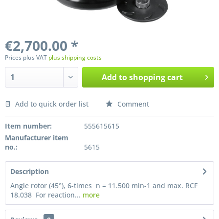
€2,700.00 *
Prices plus VAT
plus shipping costs
Add to
shopping cart
Add to quick order list
Comment
Preis anfragen
Item number:
555615615
Manufacturer item
no.:
5615
Description
Angle rotor (45°), 6-times n = 11.500 min-1 and max. RCF
18.038 For reaction...
more