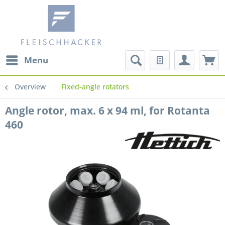
Menu
Overview
Fixed-angle rotators
Angle rotor, max. 6 x 94 ml, for Rotanta
460