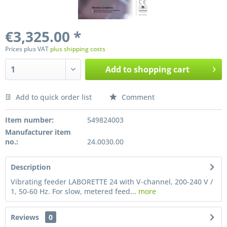
€3,325.00 *
Prices plus VAT
plus shipping costs
Add to
shopping cart
Add to quick order list
Comment
Preis anfragen
Item number:
549824003
Manufacturer item
no.:
24.0030.00
Description
Vibrating feeder LABORETTE 24 with V-channel, 200-240 V /
1, 50-60 Hz. For slow, metered feed...
more
Reviews
0