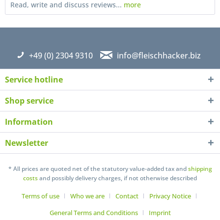
Read, write and discuss reviews...
more
+49 (0) 2304 9310
info@fleischhacker.biz
Service hotline
Shop service
Information
Newsletter
I have read the
datapolicy
understand it and agree *
Fields with * are required
* All prices are quoted net of the statutory value-added tax and
shipping
costs
and possibly delivery charges, if not otherwise described
Send
Terms of use
Who we are
Contact
Privacy Notice
General Terms and Conditions
Imprint