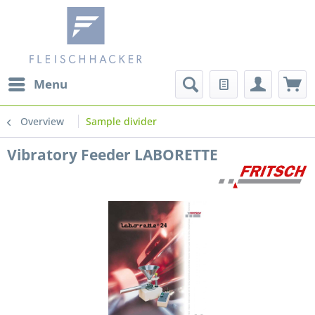
Menu
Overview
Sample divider
Vibratory Feeder LABORETTE