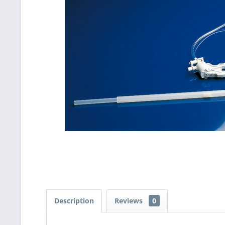
Description
Reviews
0