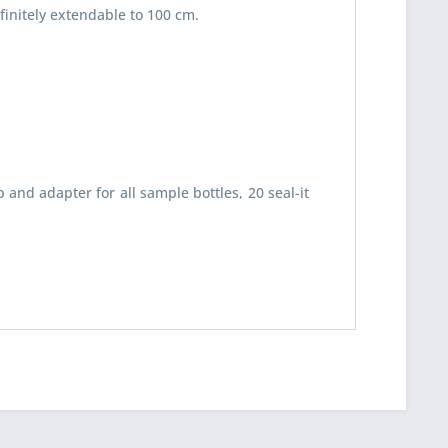
finitely extendable to 100 cm.
 read the
datapolicy
understand it and agree *
and adapter for all sample bottles, 20 seal-it
th * are required