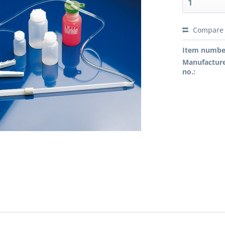
Compare
Preis a
Item numbe
Manufacture
no.: