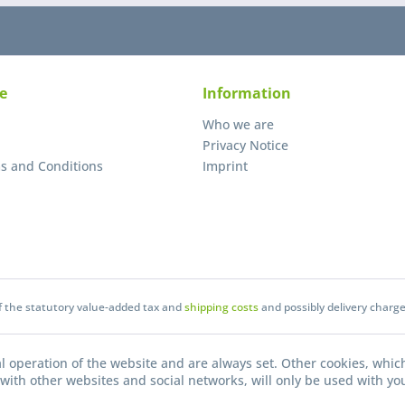
e
Information
Who we are
Privacy Notice
s and Conditions
Imprint
of the statutory value-added tax and
shipping costs
and possibly delivery charge
l operation of the website and are always set. Other cookies, which
on with other websites and social networks, will only be used with yo