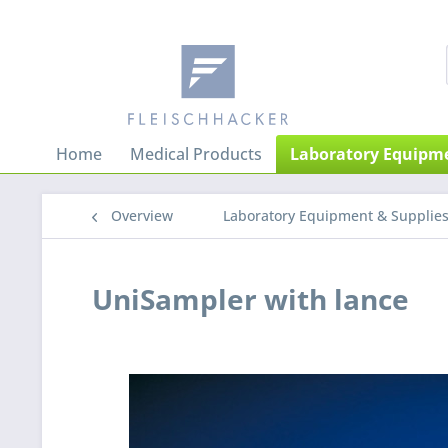
Home
Medical Products
Laboratory Equipme
Overview
Laboratory Equipment & Supplie
UniSampler with lance