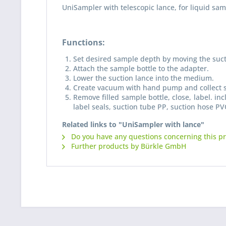
UniSampler with telescopic lance, for liquid sa
Functions:
Set desired sample depth by moving the suct
Attach the sample bottle to the adapter.
Lower the suction lance into the medium.
Create vacuum with hand pump and collect 
Remove filled sample bottle, close, label. i
label seals, suction tube PP, suction hose PVC
Related links to "UniSampler with lance"
Do you have any questions concerning this p
Further products by Bürkle GmbH