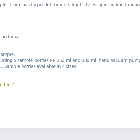
mples from exactly predetermined depth. Telescopic suction tube in
ion lance.
sample.
I have
ncluding 5 sample bottles PP 250 ml and 500 ml, hand vacuum pump 
Fields wi
. Sample bottles available in 4 sizes.
Send
roduct?