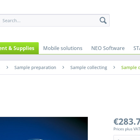
nt & Supplies
Mobile solutions
NEO Software
ST
s
Sample preparation
Sample collecting
Sample d
€283.7
Prices plus VA