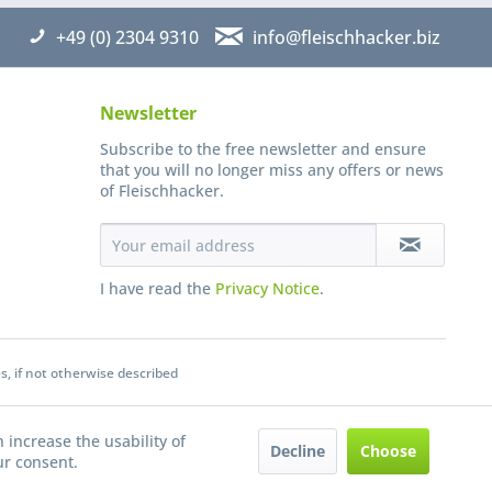
+49 (0) 2304 9310
info@fleischhacker.biz
Newsletter
Subscribe to the free newsletter and ensure
that you will no longer miss any offers or news
of Fleischhacker.
I have read the
Privacy Notice
.
s, if not otherwise described
 increase the usability of
Decline
Choose
ur consent.