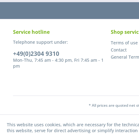
Service hotline
Shop servic
Telephone support under:
Terms of use
Contact
+49(0)2304 9310
General Term
Mon-Thu, 7:45 am - 4:30 pm, Fri 7:45 am - 1
pm
* All prices are quoted net 
This website uses cookies, which are necessary for the technica
this website, serve for direct advertising or simplify interacti