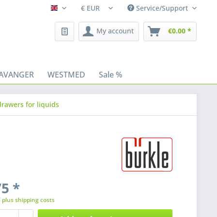
Service/Support
Fleischhacker/en
My account
€0.00 *
AVANGER
WESTMED
Sale %
rawers for liquids
5 *
T
plus shipping costs