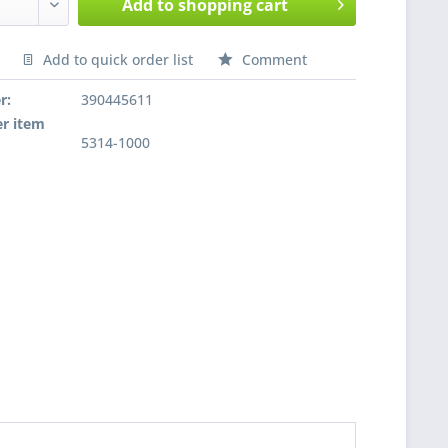
Add to
shopping cart
Add to quick order list
Comment
nfragen
r:
390445611
r item
5314-1000