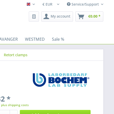
Service/Support
Fleischhacker/en
My account
€0.00 *
AVANGER
WESTMED
Sale %
Retort clamps
2 *
T
plus shipping costs