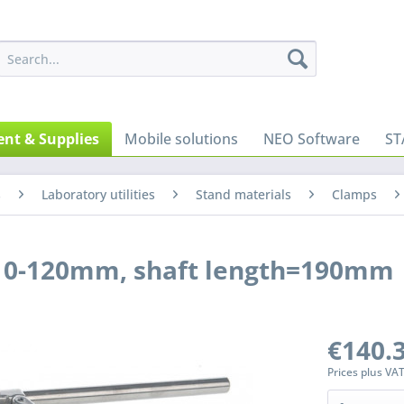
nt & Supplies
Mobile solutions
NEO Software
ST
s
Laboratory utilities
Stand materials
Clamps
h 0-120mm, shaft length=190mm
€140.3
Prices plus VA