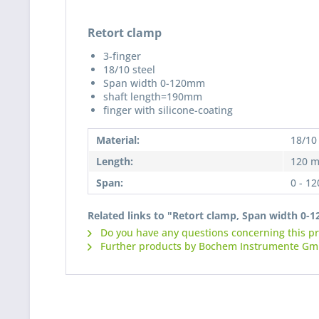
Retort clamp
3-finger
18/10 steel
Span width 0-120mm
shaft length=190mm
finger with silicone-coating
Material:
18/10 
Length:
120 
Span:
0 - 1
Related links to "Retort clamp, Span width 0
Do you have any questions concerning this p
Further products by Bochem Instrumente G