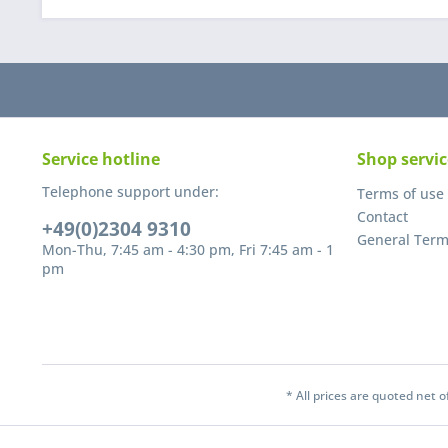
Service hotline
Shop servic
Telephone support under:
Terms of use
Contact
+49(0)2304 9310
General Term
Mon-Thu, 7:45 am - 4:30 pm, Fri 7:45 am - 1
pm
* All prices are quoted net 