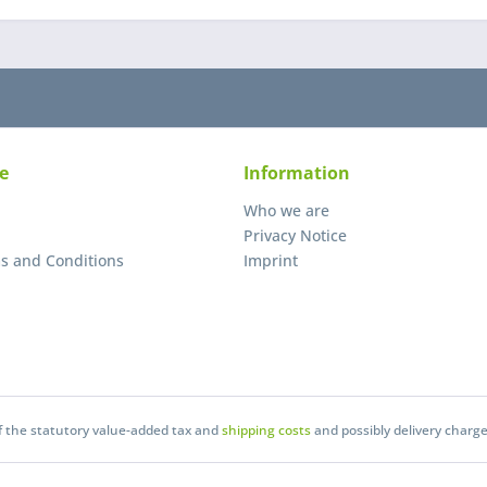
e
Information
Who we are
Privacy Notice
s and Conditions
Imprint
of the statutory value-added tax and
shipping costs
and possibly delivery charge