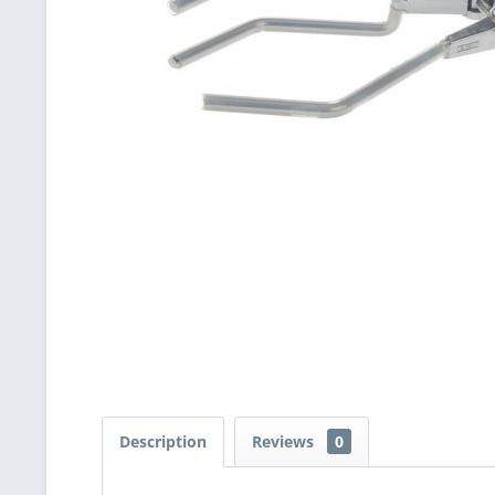
Description
Reviews
0