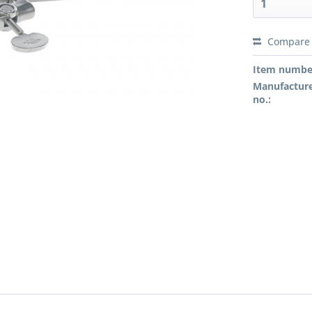
Compare
Preis a
Item numbe
Manufacture
no.: