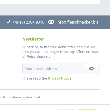
+49 (0) 2304 9310
info@fleischhacker.biz
Newsletter
Subscribe to the free newsletter and ensure
that you will no longer miss any offers or news
of Fleischhacker.
I have read the
Privacy Notice
.
s, if not otherwise described