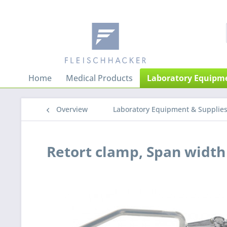
Home
Medical Products
Laboratory Equipme
Overview
Laboratory Equipment & Supplie
Retort clamp, Span widt