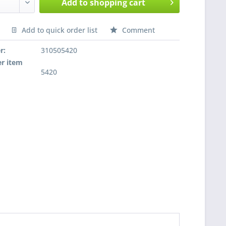
Add to
shopping cart
Add to quick order list
Comment
nfragen
r:
310505420
r item
5420