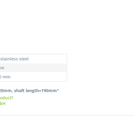
I have
stainless steel
Fields wi
mm
Send
20 mm
-120mm, shaft length=190mm"
roduct?
mbH