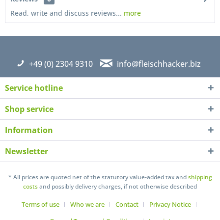
Read, write and discuss reviews...
more
+49 (0) 2304 9310
info@fleischhacker.biz
Service hotline
Shop service
Information
Newsletter
I have read the
datapolicy
understand it and agree *
Fields with * are required
* All prices are quoted net of the statutory value-added tax and
shipping
costs
and possibly delivery charges, if not otherwise described
Send
Terms of use
Who we are
Contact
Privacy Notice