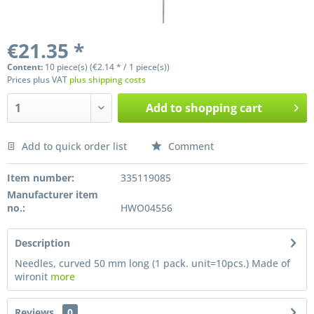
€21.35 *
Content:
10 piece(s) (€2.14 * / 1 piece(s))
Prices plus VAT
plus shipping costs
Add to
shopping cart
Add to quick order list
Comment
Preis anfragen
Item number:
335119085
Manufacturer item
no.:
HWO04556
Description
Needles, curved 50 mm long (1 pack. unit=10pcs.) Made of
wironit
more
Reviews
0