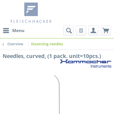
Menu
Overview
Dissecting needles
Needles, curved, (1 pack. unit=10pcs.)