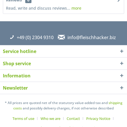
Read, write and discuss reviews...
more
+49 (0) 2304 9310
info@fleischhacker.biz
Service hotline
Shop service
Information
Newsletter
I have read the
datapolicy
understand it and agree *
* All prices are quoted net of the statutory value-added tax and
shipping
Fields with * are required
costs
and possibly delivery charges, if not otherwise described
Send
Terms of use
Who we are
Contact
Privacy Notice