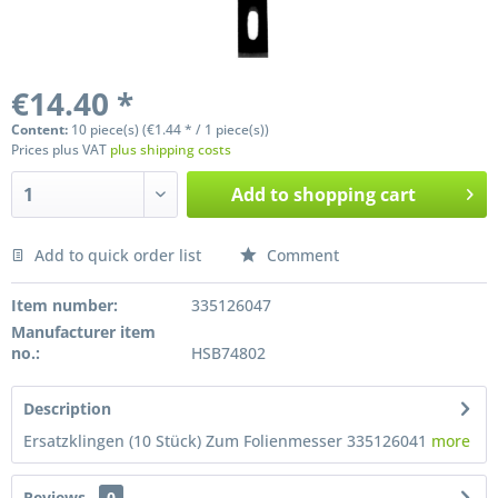
€14.40 *
Content:
10 piece(s) (€1.44 * / 1 piece(s))
Prices plus VAT
plus shipping costs
Add to
shopping cart
Add to quick order list
Comment
Preis anfragen
Item number:
335126047
Manufacturer item
no.:
HSB74802
Description
Ersatzklingen (10 Stück) Zum Folienmesser 335126041
more
Reviews
0