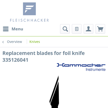
Menu
Overview
Knives
Replacement blades for foil knife
335126041