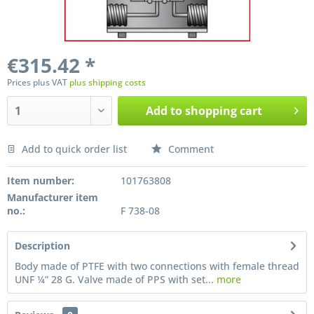
€315.42 *
Prices plus VAT
plus shipping costs
Add to
shopping cart
Add to quick order list
Comment
Preis anfragen
Item number:
101763808
Manufacturer item
no.:
F 738-08
Description
Body made of PTFE with two connections with female thread
UNF ¼” 28 G. Valve made of PPS with set...
more