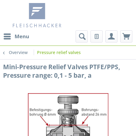
Menu
Overview
Pressure relief valves
Mini-Pressure Relief Valves PTFE/PPS,
Pressure range: 0,1 - 5 bar, a