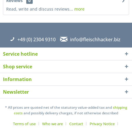
Reviews
0
Read, write and discuss reviews...
more
+49 (0) 2304 9310
info@fleischhacker.biz
Service hotline
Shop service
Information
Newsletter
I have read the
datapolicy
understand it and agree *
Fields with * are required
* All prices are quoted net of the statutory value-added tax and
shipping
costs
and possibly delivery charges, if not otherwise described
Send
Terms of use
Who we are
Contact
Privacy Notice