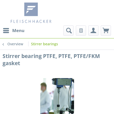
Menu
Overview
Stirrer bearings
Stirrer bearing PTFE, PTFE, PTFE/FKM
gasket