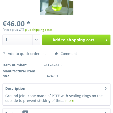
€46.00 *
Prices plus VAT
plus shipping costs
Add to
shopping cart
Add to quick order list
Comment
Preis anfragen
Item number:
241742413
Manufacturer item
no.:
C 424-13
Description
Ground joint cone made of PTFE with sealing rings on the
outside to prevent sticking of the...
more