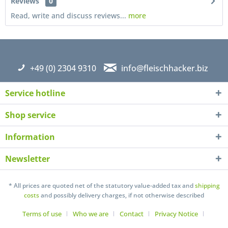
Reviews
0
Read, write and discuss reviews...
more
+49 (0) 2304 9310
info@fleischhacker.biz
Service hotline
Shop service
Information
Newsletter
I have read the
datapolicy
understand it and agree *
Fields with * are required
* All prices are quoted net of the statutory value-added tax and
shipping
costs
and possibly delivery charges, if not otherwise described
Send
Terms of use
Who we are
Contact
Privacy Notice