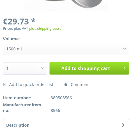
€29.73 *
Prices plus VAT
plus shipping costs
Volume:
Add to
shopping cart
Add to quick order list
Comment
Preis anfragen
Item number:
380508566
Manufacturer item
no.:
8566
Description