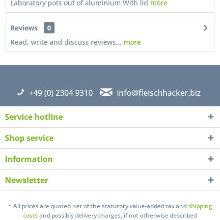
Laboratory pots out of aluminium With lid
more
Reviews
0
Read, write and discuss reviews...
more
+49 (0) 2304 9310
info@fleischhacker.biz
Service hotline
Shop service
Information
Newsletter
I have read the
datapolicy
understand it and agree *
* All prices are quoted net of the statutory value-added tax and
shipping
Fields with * are required
costs
and possibly delivery charges, if not otherwise described