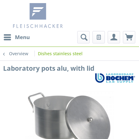
Menu
Overview
Dishes stainless steel
Laboratory pots alu, with lid