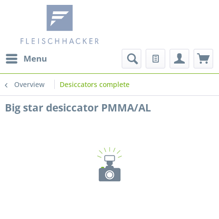
Menu
Overview
Desiccators complete
Big star desiccator PMMA/AL