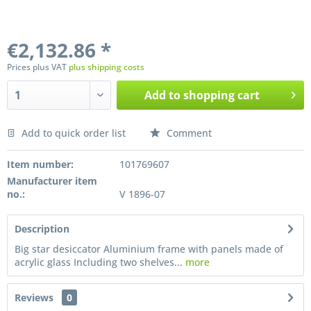
€2,132.86 *
Prices plus VAT
plus shipping costs
Add to
shopping cart
Add to quick order list
Comment
Preis anfragen
Item number:
101769607
Manufacturer item
no.:
V 1896-07
Description
Big star desiccator Aluminium frame with panels made of
acrylic glass Including two shelves...
more
Reviews
0