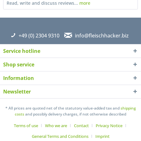
Read, write and discuss reviews...
more
+49 (0) 2304 9310
info@fleischhacker.biz
Service hotline
Shop service
Information
Newsletter
I have read the
datapolicy
understand it and agree *
Fields with * are required
* All prices are quoted net of the statutory value-added tax and
shipping
costs
and possibly delivery charges, if not otherwise described
Send
Terms of use
Who we are
Contact
Privacy Notice
General Terms and Conditions
Imprint