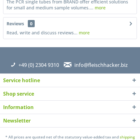
The PCR single tubes from BRAND offer efficient solutions
for small and medium sample volumes....
more
Reviews
0
Read, write and discuss reviews...
more
+49 (0) 2304 9310
info@fleischhacker.biz
Service hotline
Shop service
Information
Newsletter
I have read the
datapolicy
understand it and agree *
Fields with * are required
* All prices are quoted net of the statutory value-added tax and
shipping