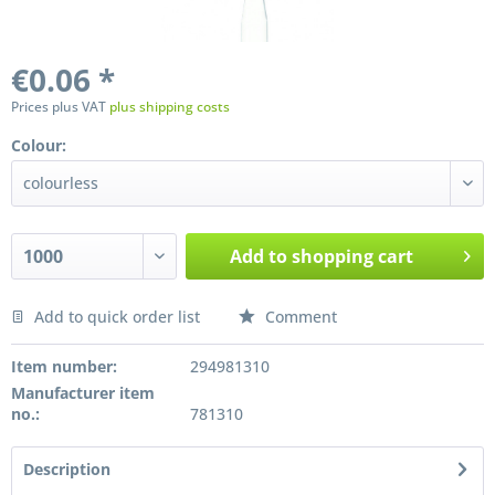
€0.06 *
Prices plus VAT
plus shipping costs
Colour:
Add to
shopping cart
Add to quick order list
Comment
Preis anfragen
Item number:
294981310
Manufacturer item
no.:
781310
Description