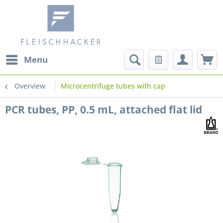
Menu
Overview
Microcentrifuge tubes with cap
PCR tubes, PP, 0.5 mL, attached flat lid