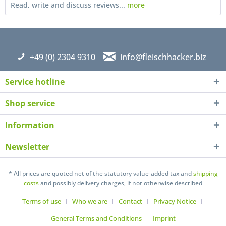
Read, write and discuss reviews...
more
+49 (0) 2304 9310
info@fleischhacker.biz
Service hotline
Shop service
Information
Newsletter
I have read the
datapolicy
understand it and agree *
Fields with * are required
* All prices are quoted net of the statutory value-added tax and
shipping
costs
and possibly delivery charges, if not otherwise described
Send
Terms of use
Who we are
Contact
Privacy Notice
General Terms and Conditions
Imprint