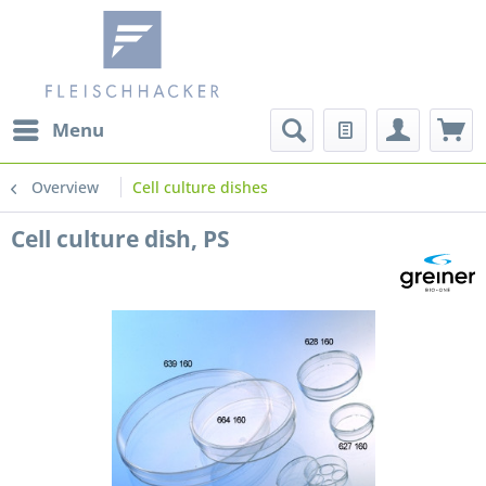
Menu
Overview
Cell culture dishes
Cell culture dish, PS