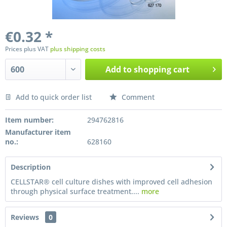
€0.32 *
Prices plus VAT
plus shipping costs
Add to
shopping cart
Add to quick order list
Comment
Preis anfragen
Item number:
294762816
Manufacturer item
no.:
628160
Description
CELLSTAR® cell culture dishes with improved cell adhesion
through physical surface treatment....
more
Reviews
0